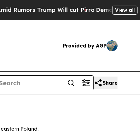
umors Trump Will cut Pirro
Democratic Socialis
View all
Provided by AGP
Share
heastern Poland.