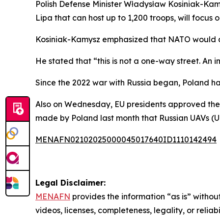
Polish Defense Minister Władysław Kosiniak-Kam
Lipa that can host up to 1,200 troops, will focus 
Kosiniak-Kamysz emphasized that NATO would al
He stated that “this is not a one-way street. An i
Since the 2022 war with Russia began, Poland has 
Also on Wednesday, EU presidents approved the e
made by Poland last month that Russian UAVs (Un
MENAFN02102025000045017640ID1110142494
Legal Disclaimer:
MENAFN
provides the information “as is” without
videos, licenses, completeness, legality, or reliab