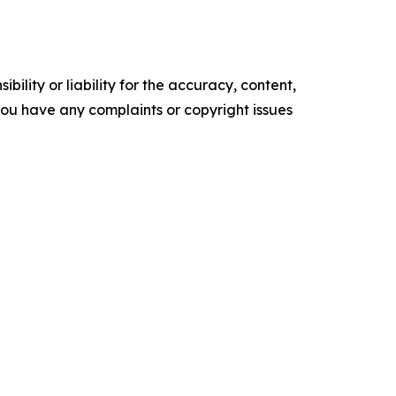
ility or liability for the accuracy, content,
f you have any complaints or copyright issues