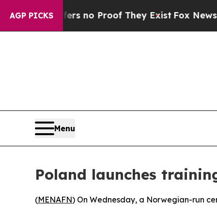
t but Offers no Proof They Exist
Fox News Goes 
AGP PICKS
Menu
Poland launches trainin
(
MENAFN
) On Wednesday, a Norwegian-run cente