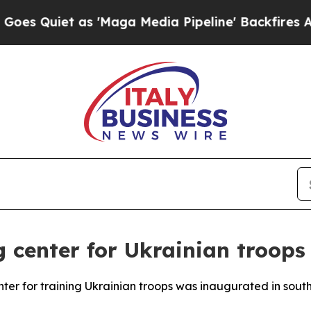
Quiet as 'Maga Media Pipeline' Backfires Amid R
g center for Ukrainian troops
r for training Ukrainian troops was inaugurated in sout