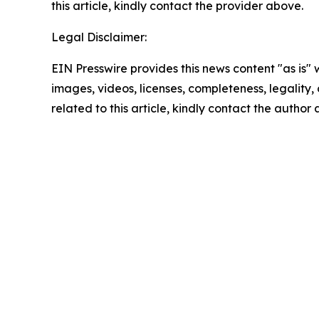
this article, kindly contact the provider above.
Legal Disclaimer:
EIN Presswire provides this news content "as is" 
images, videos, licenses, completeness, legality, o
related to this article, kindly contact the author