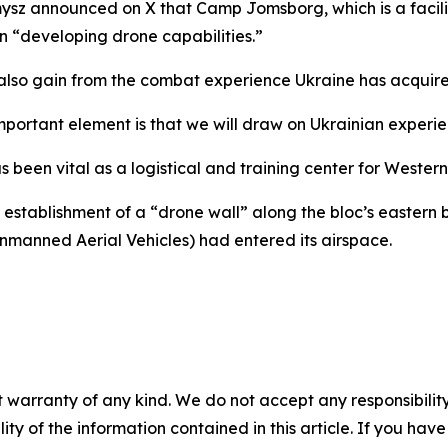
ysz announced on X that Camp Jomsborg, which is a facili
on “developing drone capabilities.”
so gain from the combat experience Ukraine has acquire
mportant element is that we will draw on Ukrainian experien
been vital as a logistical and training center for Western 
stablishment of a “drone wall” along the bloc’s eastern b
manned Aerial Vehicles) had entered its airspace.
 warranty of any kind. We do not accept any responsibility 
ility of the information contained in this article. If you ha