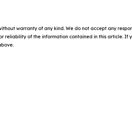
without warranty of any kind. We do not accept any responsib
r reliability of the information contained in this article. I
 above.