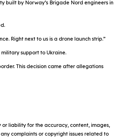
ty built by Norway’s Brigade Nord engineers in
d.
ce. Right next to us is a drone launch strip.”
military support to Ukraine.
order. This decision came after allegations
or liability for the accuracy, content, images,
ve any complaints or copyright issues related to