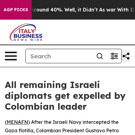
a Floor Around 40%. Well, it Didn’t
As war With Iran
AGP PICKS
All remaining Israeli
diplomats get expelled by
Colombian leader
(
MENAFN
) After the Israeli Navy intercepted the
Gaza flotilla, Colombian President Gustavo Petro