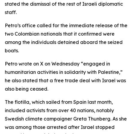
stated the dismissal of the rest of Israeli diplomatic
staff.
Petro’s office called for the immediate release of the
two Colombian nationals that it confirmed were
among the individuals detained aboard the seized
boats.
Petro wrote on X on Wednesday “engaged in
humanitarian activities in solidarity with Palestine,”
he also stated that a free trade deal with Israel was
also being ceased.
The flotilla, which sailed from Spain last month,
included activists from over 40 nations, notably
Swedish climate campaigner Greta Thunberg. As she
was among those arrested after Israel stopped