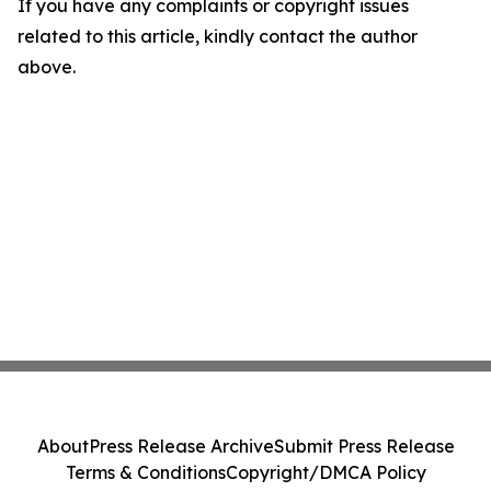
If you have any complaints or copyright issues
related to this article, kindly contact the author
above.
About
Press Release Archive
Submit Press Release
Terms & Conditions
Copyright/DMCA Policy