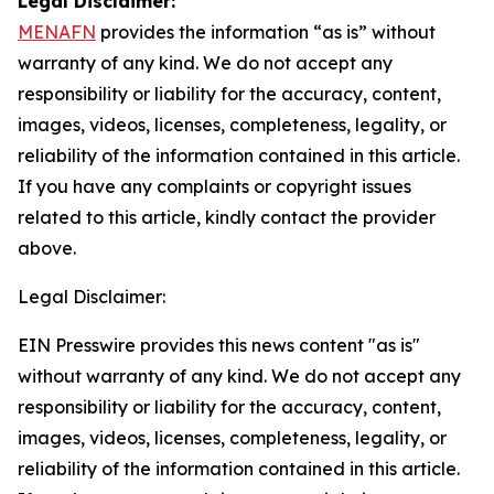
Legal Disclaimer:
MENAFN
provides the information “as is” without
warranty of any kind. We do not accept any
responsibility or liability for the accuracy, content,
images, videos, licenses, completeness, legality, or
reliability of the information contained in this article.
If you have any complaints or copyright issues
related to this article, kindly contact the provider
above.
Legal Disclaimer:
EIN Presswire provides this news content "as is"
without warranty of any kind. We do not accept any
responsibility or liability for the accuracy, content,
images, videos, licenses, completeness, legality, or
reliability of the information contained in this article.