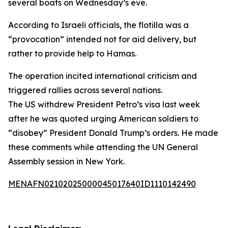
several boats on Wednesday’s eve.
According to Israeli officials, the flotilla was a
“provocation” intended not for aid delivery, but
rather to provide help to Hamas.
The operation incited international criticism and
triggered rallies across several nations.
The US withdrew President Petro’s visa last week
after he was quoted urging American soldiers to
“disobey” President Donald Trump’s orders. He made
these comments while attending the UN General
Assembly session in New York.
MENAFN02102025000045017640ID1110142490