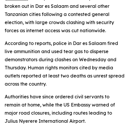
broken out in Dar es Salaam and several other
Tanzanian cities following a contested general
election, with large crowds clashing with security
forces as internet access was cut nationwide.
According to reports, police in Dar es Salaam fired
live ammunition and used tear gas to disperse
demonstrators during clashes on Wednesday and
Thursday. Human rights monitors cited by media
outlets reported at least two deaths as unrest spread
across the country.
Authorities have since ordered civil servants to
remain at home, while the US Embassy warned of
major road closures, including routes leading to
Julius Nyerere International Airport.