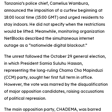
Tanzania’s police chief, Camelius Wambura,
announced the imposition of a curfew beginning at
18:00 local time (15:00 GMT) and urged residents to
stay indoors. He did not specify when the restrictions
would be lifted. Meanwhile, monitoring organization
NetBlocks described the simultaneous internet
outage as a “nationwide digital blackout.”
The unrest followed the October 29 general election,
in which President Samia Suluhu Hassan,
representing the long-ruling Chama Cha Mapinduzi
(CCM) party, sought her first full term in office.
However, the vote was marred by the disqualification
of major opposition candidates, raising accusations
of political repression.
The main opposition party, CHADEMA, was barred