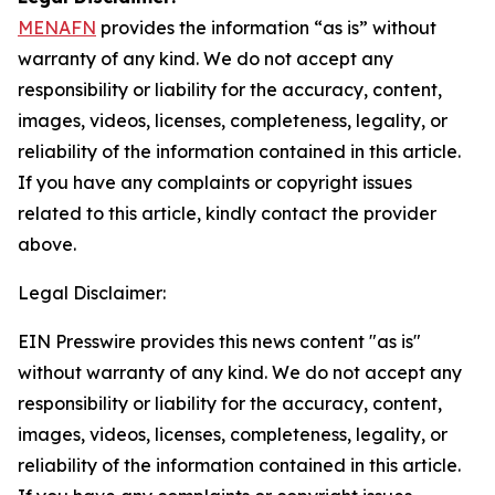
MENAFN
provides the information “as is” without
warranty of any kind. We do not accept any
responsibility or liability for the accuracy, content,
images, videos, licenses, completeness, legality, or
reliability of the information contained in this article.
If you have any complaints or copyright issues
related to this article, kindly contact the provider
above.
Legal Disclaimer:
EIN Presswire provides this news content "as is"
without warranty of any kind. We do not accept any
responsibility or liability for the accuracy, content,
images, videos, licenses, completeness, legality, or
reliability of the information contained in this article.