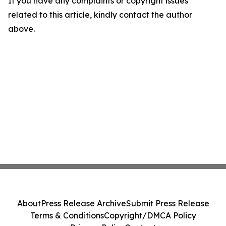
If you have any complaints or copyright issues
related to this article, kindly contact the author
above.
About
Press Release Archive
Submit Press Release
Terms & Conditions
Copyright/DMCA Policy