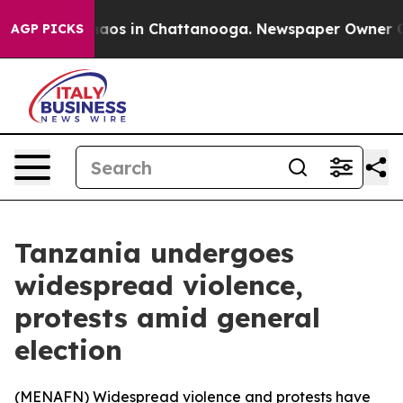
Collapse
Chaos in Chattanooga. Newspaper Owner Calls
AGP PICKS
Tanzania undergoes
widespread violence,
protests amid general
election
(
MENAFN
) Widespread violence and protests have