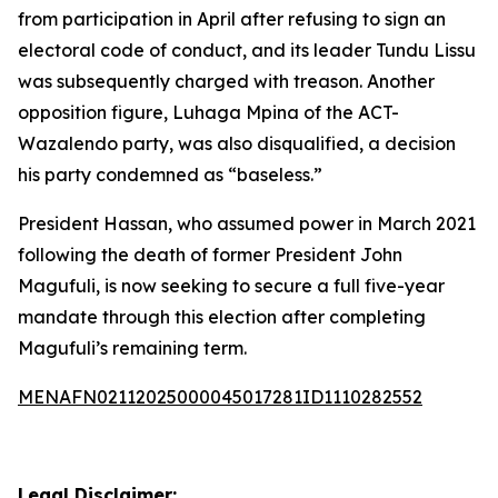
from participation in April after refusing to sign an
electoral code of conduct, and its leader Tundu Lissu
was subsequently charged with treason. Another
opposition figure, Luhaga Mpina of the ACT-
Wazalendo party, was also disqualified, a decision
his party condemned as “baseless.”
President Hassan, who assumed power in March 2021
following the death of former President John
Magufuli, is now seeking to secure a full five-year
mandate through this election after completing
Magufuli’s remaining term.
MENAFN02112025000045017281ID1110282552
Legal Disclaimer: