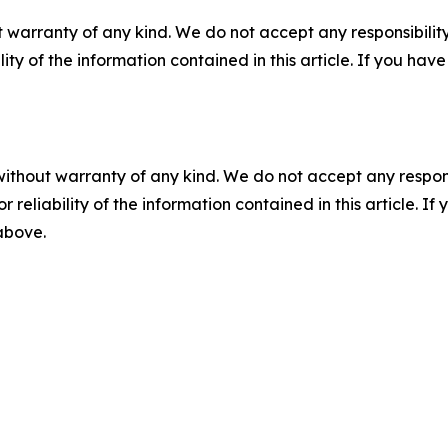
 warranty of any kind. We do not accept any responsibility 
ility of the information contained in this article. If you ha
without warranty of any kind. We do not accept any responsib
r reliability of the information contained in this article. I
 above.