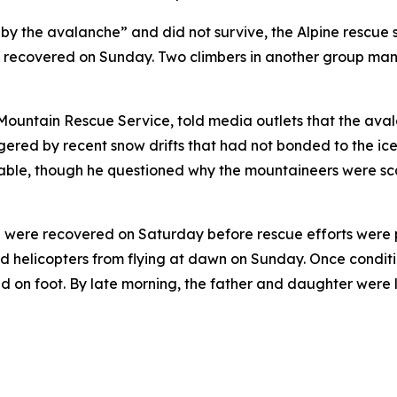
by the avalanche” and did not survive, the Alpine rescue 
es recovered on Sunday. Two climbers in another group ma
Mountain Rescue Service, told media outlets that the aval
gered by recent snow drifts that had not bonded to the ic
le, though he questioned why the mountaineers were scali
oup were recovered on Saturday before rescue efforts were
ented helicopters from flying at dawn on Sunday. Once con
ed on foot. By late morning, the father and daughter were