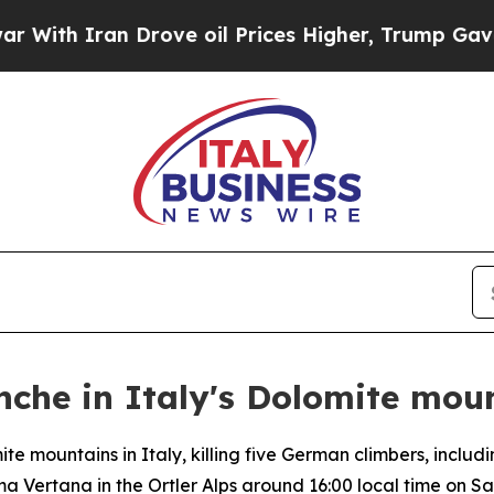
th Iran Drove oil Prices Higher, Trump Gave Pol
anche in Italy's Dolomite mou
e mountains in Italy, killing five German climbers, includ
 Vertana in the Ortler Alps around 16:00 local time on Sa