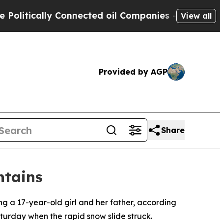
itically Connected oil Companies — not Taxpayer
View all
Provided by AGP
Share
ntains
ing a 17-year-old girl and her father, according
turday when the rapid snow slide struck.