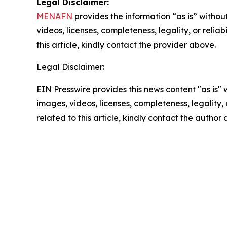
Legal Disclaimer:
MENAFN
provides the information “as is” without
videos, licenses, completeness, legality, or reliab
this article, kindly contact the provider above.
Legal Disclaimer:
EIN Presswire provides this news content "as is" 
images, videos, licenses, completeness, legality, o
related to this article, kindly contact the author