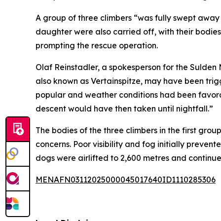
A group of three climbers “was fully swept away 
daughter were also carried off, with their bodi
prompting the rescue operation.
Olaf Reinstadler, a spokesperson for the Sulden 
also known as Vertainspitze, may have been trig
popular and weather conditions had been favorab
descent would have then taken until nightfall.”
The bodies of the three climbers in the first gr
concerns. Poor visibility and fog initially prev
dogs were airlifted to 2,600 metres and continu
MENAFN03112025000045017640ID1110285306