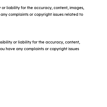
or liability for the accuracy, content, images,
ve any complaints or copyright issues related to
ility or liability for the accuracy, content,
f you have any complaints or copyright issues