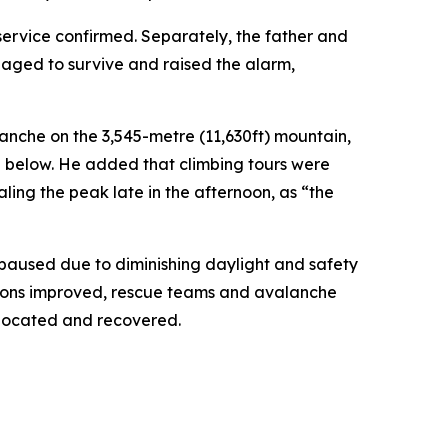
service confirmed. Separately, the father and
naged to survive and raised the alarm,
anche on the 3,545-metre (11,630ft) mountain,
e below. He added that climbing tours were
ng the peak late in the afternoon, as “the
 paused due to diminishing daylight and safety
ditions improved, rescue teams and avalanche
 located and recovered.