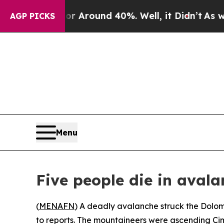
 a Floor Around 40%. Well, it Didn’t
As war Wi
AGP PICKS
Menu
Five people die in aval
(
MENAFN
) A deadly avalanche struck the Dolomit
to reports. The mountaineers were ascending Cima