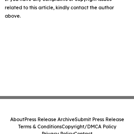
related to this article, kindly contact the author
above.
About
Press Release Archive
Submit Press Release
Terms & Conditions
Copyright/DMCA Policy
Privacy Policy
Contact