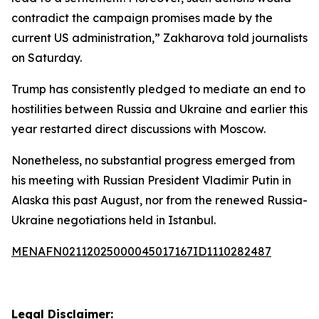
contradict the campaign promises made by the
current US administration,” Zakharova told journalists
on Saturday.
Trump has consistently pledged to mediate an end to
hostilities between Russia and Ukraine and earlier this
year restarted direct discussions with Moscow.
Nonetheless, no substantial progress emerged from
his meeting with Russian President Vladimir Putin in
Alaska this past August, nor from the renewed Russia-
Ukraine negotiations held in Istanbul.
MENAFN02112025000045017167ID1110282487
Legal Disclaimer: