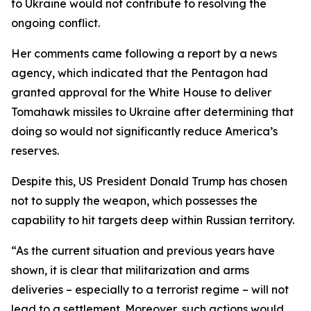
to Ukraine would not contribute to resolving the
ongoing conflict.
Her comments came following a report by a news
agency, which indicated that the Pentagon had
granted approval for the White House to deliver
Tomahawk missiles to Ukraine after determining that
doing so would not significantly reduce America’s
reserves.
Despite this, US President Donald Trump has chosen
not to supply the weapon, which possesses the
capability to hit targets deep within Russian territory.
“As the current situation and previous years have
shown, it is clear that militarization and arms
deliveries – especially to a terrorist regime – will not
lead to a settlement. Moreover, such actions would