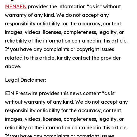
MENAFN
provides the information “as is” without
warranty of any kind. We do not accept any
responsibility or liability for the accuracy, content,
images, videos, licenses, completeness, legality, or
reliability of the information contained in this article.
If you have any complaints or copyright issues
related to this article, kindly contact the provider
above.
Legal Disclaimer:
EIN Presswire provides this news content "as is"
without warranty of any kind. We do not accept any
responsibility or liability for the accuracy, content,
images, videos, licenses, completeness, legality, or
reliability of the information contained in this article.
If you have any complaints or copyright issues