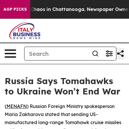
l Collapse
Chaos in Chattanooga. Newspaper Owner Cal
AGP PICKS
Russia Says Tomahawks
to Ukraine Won’t End War
(
MENAFN
) Russian Foreign Ministry spokesperson
Maria Zakharova stated that sending US-
manufactured long-range Tomahawk cruise missiles