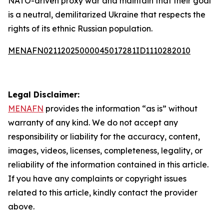
NATO-driven proxy war and maintain that their goal
is a neutral, demilitarized Ukraine that respects the
rights of its ethnic Russian population.
MENAFN02112025000045017281ID1110282010
Legal Disclaimer:
MENAFN
provides the information “as is” without
warranty of any kind. We do not accept any
responsibility or liability for the accuracy, content,
images, videos, licenses, completeness, legality, or
reliability of the information contained in this article.
If you have any complaints or copyright issues
related to this article, kindly contact the provider
above.