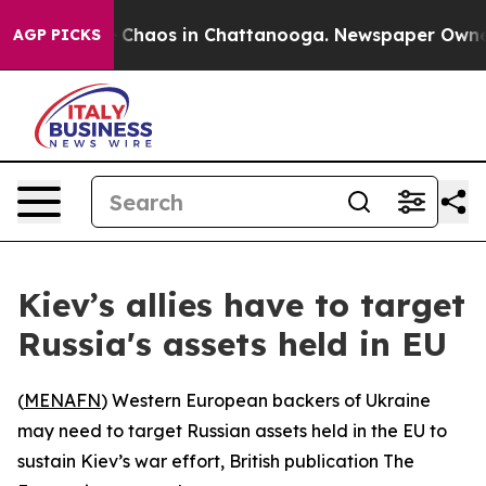
l Collapse
Chaos in Chattanooga. Newspaper Owner Ca
AGP PICKS
Kiev’s allies have to target
Russia's assets held in EU
(
MENAFN
) Western European backers of Ukraine
may need to target Russian assets held in the EU to
sustain Kiev’s war effort, British publication The