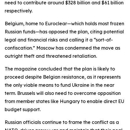
need to contribute around $328 billion and $61 billion
respectively.
Belgium, home to Euroclear—which holds most frozen
Russian funds—has opposed the plan, citing potential
legal and financial risks and calling it a “sort-of-
confiscation.” Moscow has condemned the move as
outright theft and threatened retaliation.
The magazine concluded that the plan is likely to
proceed despite Belgian resistance, as it represents
the only viable means to fund Ukraine in the near
term. Brussels will also need to overcome opposition
from member states like Hungary to enable direct EU
budget support.
Russian officials continue to frame the conflict as a