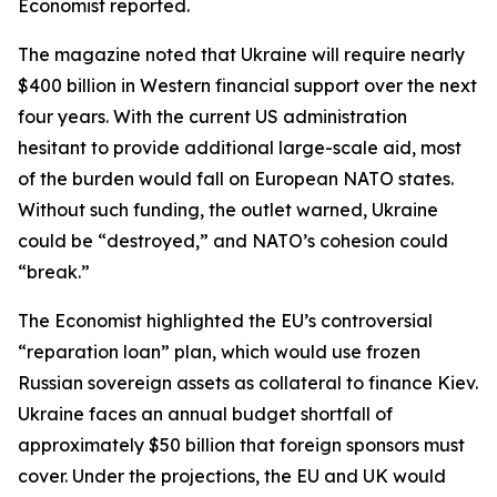
Economist reported.
The magazine noted that Ukraine will require nearly
$400 billion in Western financial support over the next
four years. With the current US administration
hesitant to provide additional large-scale aid, most
of the burden would fall on European NATO states.
Without such funding, the outlet warned, Ukraine
could be “destroyed,” and NATO’s cohesion could
“break.”
The Economist highlighted the EU’s controversial
“reparation loan” plan, which would use frozen
Russian sovereign assets as collateral to finance Kiev.
Ukraine faces an annual budget shortfall of
approximately $50 billion that foreign sponsors must
cover. Under the projections, the EU and UK would