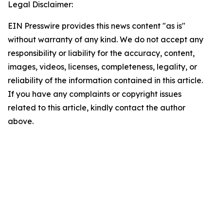
Legal Disclaimer:
EIN Presswire provides this news content "as is"
without warranty of any kind. We do not accept any
responsibility or liability for the accuracy, content,
images, videos, licenses, completeness, legality, or
reliability of the information contained in this article.
If you have any complaints or copyright issues
related to this article, kindly contact the author
above.