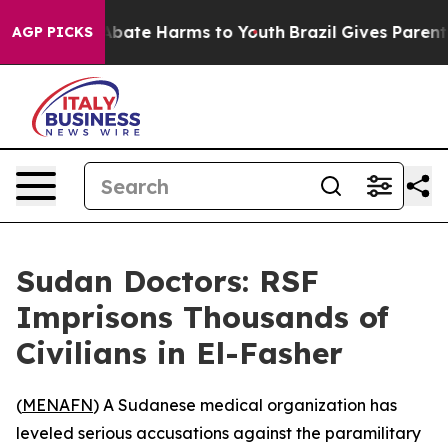
on Fund to Abate Harms to Youth
Brazil Gives Parents S
AGP PICKS
Sudan Doctors: RSF
Imprisons Thousands of
Civilians in El-Fasher
(
MENAFN
) A Sudanese medical organization has
leveled serious accusations against the paramilitary