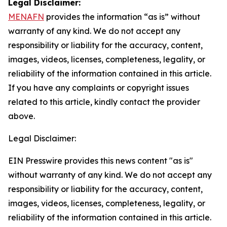
Legal Disclaimer:
MENAFN
provides the information “as is” without
warranty of any kind. We do not accept any
responsibility or liability for the accuracy, content,
images, videos, licenses, completeness, legality, or
reliability of the information contained in this article.
If you have any complaints or copyright issues
related to this article, kindly contact the provider
above.
Legal Disclaimer:
EIN Presswire provides this news content "as is"
without warranty of any kind. We do not accept any
responsibility or liability for the accuracy, content,
images, videos, licenses, completeness, legality, or
reliability of the information contained in this article.