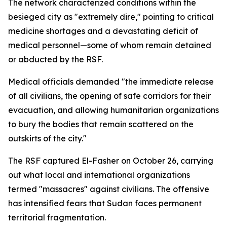
The network characterized conditions within the
besieged city as "extremely dire," pointing to critical
medicine shortages and a devastating deficit of
medical personnel—some of whom remain detained
or abducted by the RSF.
Medical officials demanded "the immediate release
of all civilians, the opening of safe corridors for their
evacuation, and allowing humanitarian organizations
to bury the bodies that remain scattered on the
outskirts of the city."
The RSF captured El-Fasher on October 26, carrying
out what local and international organizations
termed "massacres" against civilians. The offensive
has intensified fears that Sudan faces permanent
territorial fragmentation.