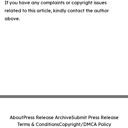
If you have any complaints or copyright issues
related to this article, kindly contact the author
above.
About
Press Release Archive
Submit Press Release
Terms & Conditions
Copyright/DMCA Policy