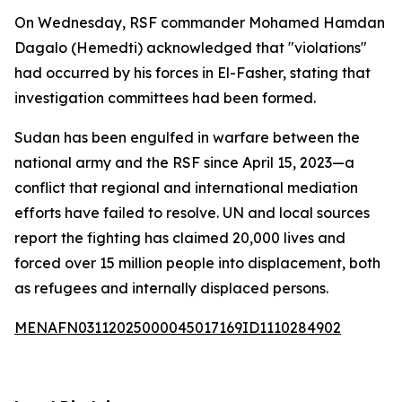
On Wednesday, RSF commander Mohamed Hamdan
Dagalo (Hemedti) acknowledged that "violations"
had occurred by his forces in El-Fasher, stating that
investigation committees had been formed.
Sudan has been engulfed in warfare between the
national army and the RSF since April 15, 2023—a
conflict that regional and international mediation
efforts have failed to resolve. UN and local sources
report the fighting has claimed 20,000 lives and
forced over 15 million people into displacement, both
as refugees and internally displaced persons.
MENAFN03112025000045017169ID1110284902