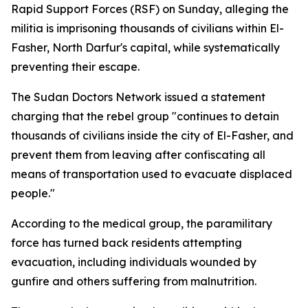
Rapid Support Forces (RSF) on Sunday, alleging the
militia is imprisoning thousands of civilians within El-
Fasher, North Darfur's capital, while systematically
preventing their escape.
The Sudan Doctors Network issued a statement
charging that the rebel group "continues to detain
thousands of civilians inside the city of El-Fasher, and
prevent them from leaving after confiscating all
means of transportation used to evacuate displaced
people."
According to the medical group, the paramilitary
force has turned back residents attempting
evacuation, including individuals wounded by
gunfire and others suffering from malnutrition.