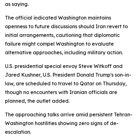
as saying.
The official indicated Washington maintains
openness to future discussions should Iran revert to
initial arrangements, cautioning that diplomatic
failure might compel Washington to evaluate
alternative approaches, including military action.
U.S. presidential special envoy Steve Witkoff and
Jared Kushner, U.S. President Donald Trump's son-in-
law, are scheduled to travel to Qatar on Thursday,
though no encounters with Iranian officials are
planned, the outlet added.
The approaching talks arrive amid persistent Tehran-
Washington hostilities showing zero signs of de-
escalation.