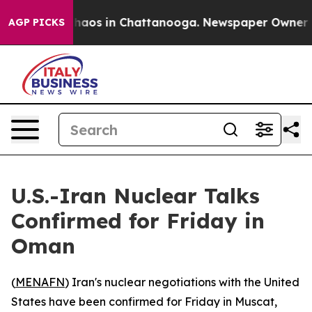
Collapse
Chaos in Chattanooga. Newspaper Owner Calls
AGP PICKS
U.S.-Iran Nuclear Talks
Confirmed for Friday in
Oman
(
MENAFN
) Iran's nuclear negotiations with the United
States have been confirmed for Friday in Muscat,