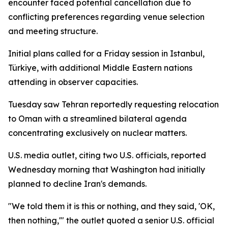
encounter faced potential cancellation due to
conflicting preferences regarding venue selection
and meeting structure.
Initial plans called for a Friday session in Istanbul,
Türkiye, with additional Middle Eastern nations
attending in observer capacities.
Tuesday saw Tehran reportedly requesting relocation
to Oman with a streamlined bilateral agenda
concentrating exclusively on nuclear matters.
U.S. media outlet, citing two U.S. officials, reported
Wednesday morning that Washington had initially
planned to decline Iran's demands.
"We told them it is this or nothing, and they said, 'OK,
then nothing,'" the outlet quoted a senior U.S. official