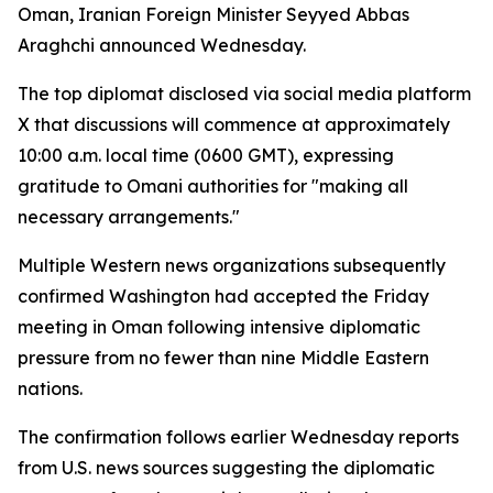
Oman, Iranian Foreign Minister Seyyed Abbas
Araghchi announced Wednesday.
The top diplomat disclosed via social media platform
X that discussions will commence at approximately
10:00 a.m. local time (0600 GMT), expressing
gratitude to Omani authorities for "making all
necessary arrangements."
Multiple Western news organizations subsequently
confirmed Washington had accepted the Friday
meeting in Oman following intensive diplomatic
pressure from no fewer than nine Middle Eastern
nations.
The confirmation follows earlier Wednesday reports
from U.S. news sources suggesting the diplomatic