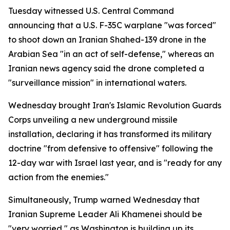
Tuesday witnessed U.S. Central Command
announcing that a U.S. F-35C warplane "was forced"
to shoot down an Iranian Shahed-139 drone in the
Arabian Sea "in an act of self-defense," whereas an
Iranian news agency said the drone completed a
"surveillance mission" in international waters.
Wednesday brought Iran's Islamic Revolution Guards
Corps unveiling a new underground missile
installation, declaring it has transformed its military
doctrine "from defensive to offensive" following the
12-day war with Israel last year, and is "ready for any
action from the enemies."
Simultaneously, Trump warned Wednesday that
Iranian Supreme Leader Ali Khamenei should be
"very worried," as Washington is building up its