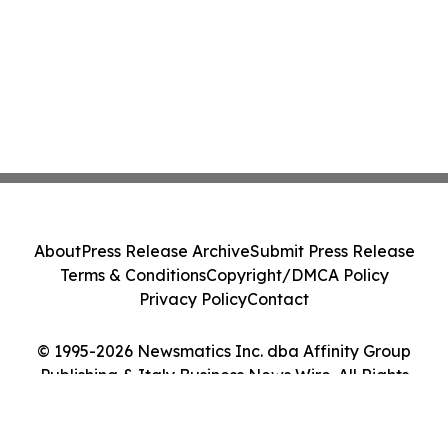
About
Press Release Archive
Submit Press Release
Terms & Conditions
Copyright/DMCA Policy
Privacy Policy
Contact
© 1995-2026 Newsmatics Inc. dba Affinity Group
Publishing & Italy Business News Wire. All Rights
Reserved.
Cookie Settings / Your Privacy Choices