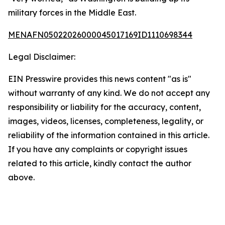
military forces in the Middle East.
MENAFN05022026000045017169ID1110698344
Legal Disclaimer:
EIN Presswire provides this news content "as is"
without warranty of any kind. We do not accept any
responsibility or liability for the accuracy, content,
images, videos, licenses, completeness, legality, or
reliability of the information contained in this article.
If you have any complaints or copyright issues
related to this article, kindly contact the author
above.