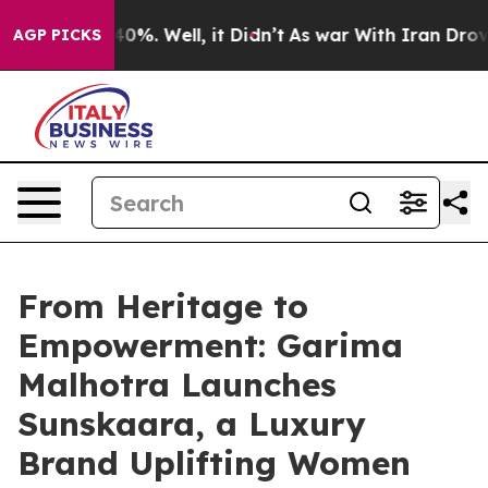
und 40%. Well, it Didn’t
As war With Iran Drove oil 
AGP PICKS
From Heritage to
Empowerment: Garima
Malhotra Launches
Sunskaara, a Luxury
Brand Uplifting Women