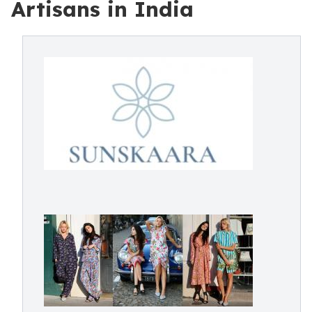
Artisans in India