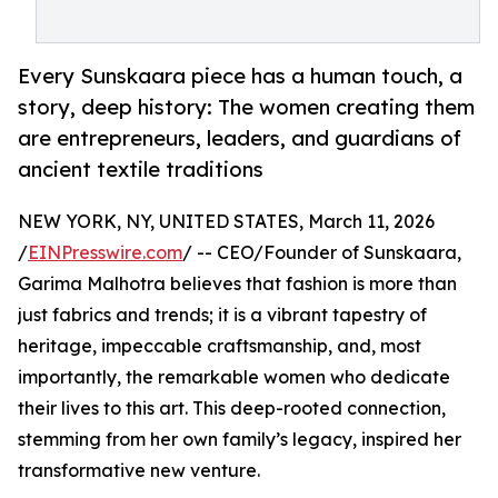
Every Sunskaara piece has a human touch, a
story, deep history: The women creating them
are entrepreneurs, leaders, and guardians of
ancient textile traditions
NEW YORK, NY, UNITED STATES, March 11, 2026
/
EINPresswire.com
/ -- CEO/Founder of Sunskaara,
Garima Malhotra believes that fashion is more than
just fabrics and trends; it is a vibrant tapestry of
heritage, impeccable craftsmanship, and, most
importantly, the remarkable women who dedicate
their lives to this art. This deep-rooted connection,
stemming from her own family’s legacy, inspired her
transformative new venture.