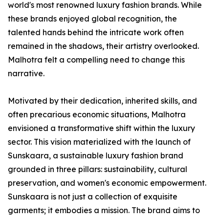
world's most renowned luxury fashion brands. While
these brands enjoyed global recognition, the
talented hands behind the intricate work often
remained in the shadows, their artistry overlooked.
Malhotra felt a compelling need to change this
narrative.
Motivated by their dedication, inherited skills, and
often precarious economic situations, Malhotra
envisioned a transformative shift within the luxury
sector. This vision materialized with the launch of
Sunskaara, a sustainable luxury fashion brand
grounded in three pillars: sustainability, cultural
preservation, and women's economic empowerment.
Sunskaara is not just a collection of exquisite
garments; it embodies a mission. The brand aims to