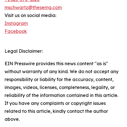
mschwartz@thesemg.com
Visit us on social media:
Instagram
Facebook
Legal Disclaimer:
EIN Presswire provides this news content "as is"
without warranty of any kind. We do not accept any
responsibility or liability for the accuracy, content,
images, videos, licenses, completeness, legality, or
reliability of the information contained in this article.
If you have any complaints or copyright issues
related to this article, kindly contact the author
above.