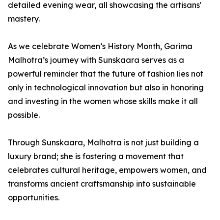
detailed evening wear, all showcasing the artisans'
mastery.
As we celebrate Women’s History Month, Garima
Malhotra’s journey with Sunskaara serves as a
powerful reminder that the future of fashion lies not
only in technological innovation but also in honoring
and investing in the women whose skills make it all
possible.
Through Sunskaara, Malhotra is not just building a
luxury brand; she is fostering a movement that
celebrates cultural heritage, empowers women, and
transforms ancient craftsmanship into sustainable
opportunities.