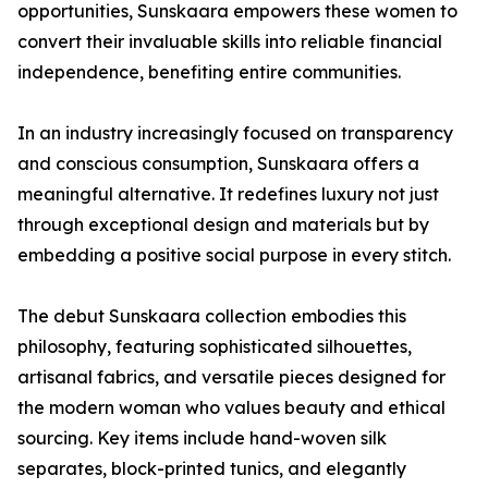
opportunities, Sunskaara empowers these women to
convert their invaluable skills into reliable financial
independence, benefiting entire communities.
In an industry increasingly focused on transparency
and conscious consumption, Sunskaara offers a
meaningful alternative. It redefines luxury not just
through exceptional design and materials but by
embedding a positive social purpose in every stitch.
The debut Sunskaara collection embodies this
philosophy, featuring sophisticated silhouettes,
artisanal fabrics, and versatile pieces designed for
the modern woman who values beauty and ethical
sourcing. Key items include hand-woven silk
separates, block-printed tunics, and elegantly