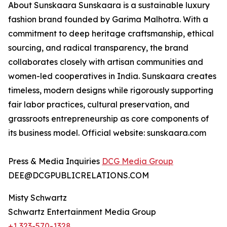
About Sunskaara Sunskaara is a sustainable luxury
fashion brand founded by Garima Malhotra. With a
commitment to deep heritage craftsmanship, ethical
sourcing, and radical transparency, the brand
collaborates closely with artisan communities and
women-led cooperatives in India. Sunskaara creates
timeless, modern designs while rigorously supporting
fair labor practices, cultural preservation, and
grassroots entrepreneurship as core components of
its business model. Official website: sunskaara.com
Press & Media Inquiries
DCG Media Group
DEE@DCGPUBLICRELATIONS.COM
Misty Schwartz
Schwartz Entertainment Media Group
+1 323-570-1328