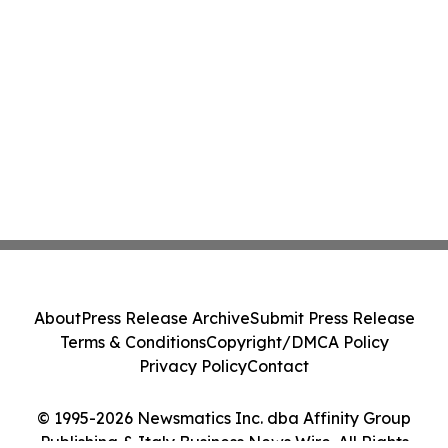
About
Press Release Archive
Submit Press Release
Terms & Conditions
Copyright/DMCA Policy
Privacy Policy
Contact
© 1995-2026 Newsmatics Inc. dba Affinity Group
Publishing & Italy Business News Wire. All Rights