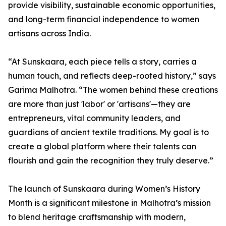
provide visibility, sustainable economic opportunities,
and long-term financial independence to women
artisans across India.
“At Sunskaara, each piece tells a story, carries a
human touch, and reflects deep-rooted history,” says
Garima Malhotra. “The women behind these creations
are more than just 'labor' or 'artisans'—they are
entrepreneurs, vital community leaders, and
guardians of ancient textile traditions. My goal is to
create a global platform where their talents can
flourish and gain the recognition they truly deserve.”
The launch of Sunskaara during Women’s History
Month is a significant milestone in Malhotra’s mission
to blend heritage craftsmanship with modern,