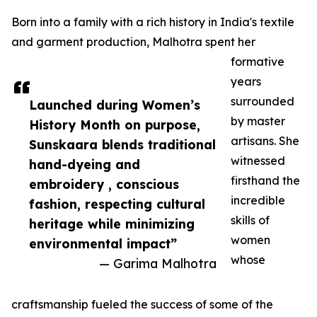
Born into a family with a rich history in India's textile
and garment production, Malhotra spent her
formative
years
surrounded
Launched during Women’s
by master
History Month on purpose,
artisans. She
Sunskaara blends traditional
witnessed
hand-dyeing and
firsthand the
embroidery , conscious
incredible
fashion, respecting cultural
skills of
heritage while minimizing
women
environmental impact”
whose
— Garima Malhotra
craftsmanship fueled the success of some of the