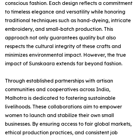
conscious fashion. Each design reflects a commitment
to timeless elegance and versatility while honoring
traditional techniques such as hand-dyeing, intricate
embroidery, and small-batch production. This
approach not only guarantees quality but also
respects the cultural integrity of these crafts and
minimizes environmental impact. However, the true
impact of Sunskaara extends far beyond fashion.
Through established partnerships with artisan
communities and cooperatives across India,
Malhotra is dedicated to fostering sustainable
livelihoods. These collaborations aim to empower
women to launch and stabilize their own small
businesses. By ensuring access to fair global markets,
ethical production practices, and consistent job