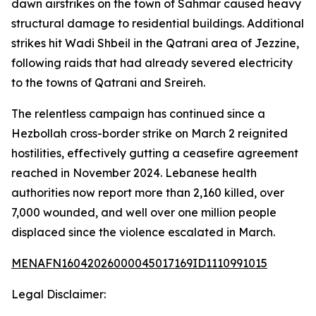
dawn airstrikes on the town of Sahmar caused heavy
structural damage to residential buildings. Additional
strikes hit Wadi Shbeil in the Qatrani area of Jezzine,
following raids that had already severed electricity
to the towns of Qatrani and Sreireh.
The relentless campaign has continued since a
Hezbollah cross-border strike on March 2 reignited
hostilities, effectively gutting a ceasefire agreement
reached in November 2024. Lebanese health
authorities now report more than 2,160 killed, over
7,000 wounded, and well over one million people
displaced since the violence escalated in March.
MENAFN16042026000045017169ID1110991015
Legal Disclaimer: