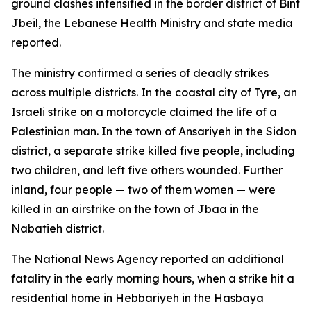
ground clashes intensified in the border district of Bint
Jbeil, the Lebanese Health Ministry and state media
reported.
The ministry confirmed a series of deadly strikes
across multiple districts. In the coastal city of Tyre, an
Israeli strike on a motorcycle claimed the life of a
Palestinian man. In the town of Ansariyeh in the Sidon
district, a separate strike killed five people, including
two children, and left five others wounded. Further
inland, four people — two of them women — were
killed in an airstrike on the town of Jbaa in the
Nabatieh district.
The National News Agency reported an additional
fatality in the early morning hours, when a strike hit a
residential home in Hebbariyeh in the Hasbaya