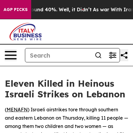
loor Around 40%. Well, it Didn’t
As war With Iran Dr
AGP PICKS
Eleven Killed in Heinous
Israeli Strikes on Lebanon
(
MENAFN
) Israeli airstrikes tore through southern
and eastern Lebanon on Thursday, killing 11 people —
among them two children and two women — as