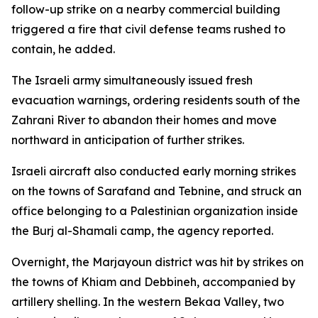
follow-up strike on a nearby commercial building
triggered a fire that civil defense teams rushed to
contain, he added.
The Israeli army simultaneously issued fresh
evacuation warnings, ordering residents south of the
Zahrani River to abandon their homes and move
northward in anticipation of further strikes.
Israeli aircraft also conducted early morning strikes
on the towns of Sarafand and Tebnine, and struck an
office belonging to a Palestinian organization inside
the Burj al-Shamali camp, the agency reported.
Overnight, the Marjayoun district was hit by strikes on
the towns of Khiam and Debbineh, accompanied by
artillery shelling. In the western Bekaa Valley, two