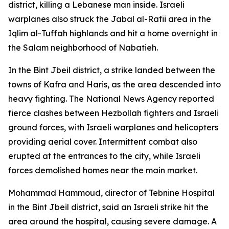
district, killing a Lebanese man inside. Israeli
warplanes also struck the Jabal al-Rafii area in the
Iqlim al-Tuffah highlands and hit a home overnight in
the Salam neighborhood of Nabatieh.
In the Bint Jbeil district, a strike landed between the
towns of Kafra and Haris, as the area descended into
heavy fighting. The National News Agency reported
fierce clashes between Hezbollah fighters and Israeli
ground forces, with Israeli warplanes and helicopters
providing aerial cover. Intermittent combat also
erupted at the entrances to the city, while Israeli
forces demolished homes near the main market.
Mohammad Hammoud, director of Tebnine Hospital
in the Bint Jbeil district, said an Israeli strike hit the
area around the hospital, causing severe damage. A