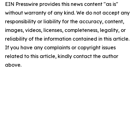
EIN Presswire provides this news content "as is"
without warranty of any kind. We do not accept any
responsibility or liability for the accuracy, content,
images, videos, licenses, completeness, legality, or
reliability of the information contained in this article.
If you have any complaints or copyright issues
related to this article, kindly contact the author
above.