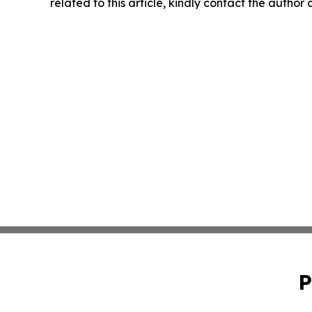
related to this article, kindly contact the author
P