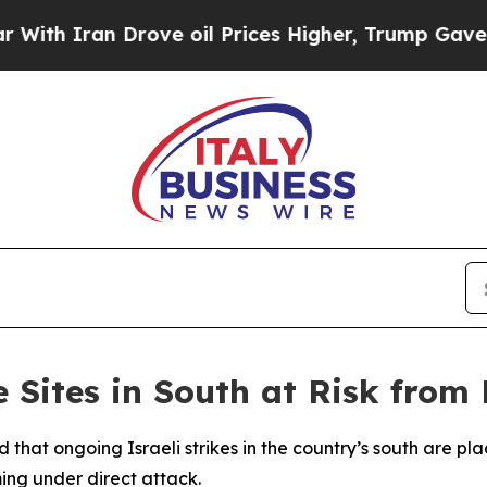
 Iran Drove oil Prices Higher, Trump Gave Polit
Sites in South at Risk from 
 that ongoing Israeli strikes in the country’s south are pl
ming under direct attack.