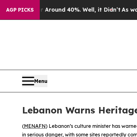
a Floor Around 40%. Well, it Didn’t
As war With
AGP PICKS
Menu
Lebanon Warns Heritage 
(
MENAFN
) Lebanon’s culture minister has warned
in serious danger, with some sites reportedly co