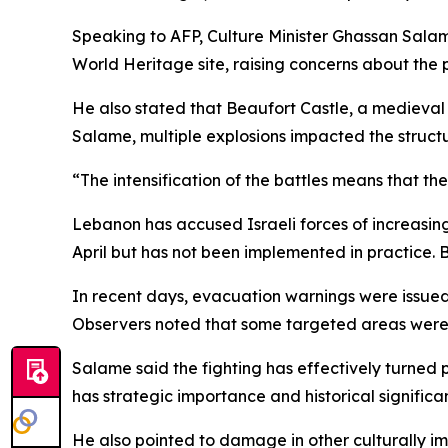
Speaking to AFP, Culture Minister Ghassan Sala
World Heritage site, raising concerns about the 
He also stated that Beaufort Castle, a medieval 
Salame, multiple explosions impacted the structur
“The intensification of the battles means that the
Lebanon has accused Israeli forces of increasing
April but has not been implemented in practice. B
In recent days, evacuation warnings were issued f
Observers noted that some targeted areas were lo
Salame said the fighting has effectively turned 
has strategic importance and historical significanc
He also pointed to damage in other culturally im