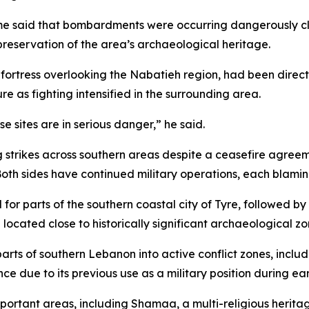
me said that bombardments were occurring dangerously clo
preservation of the area’s archaeological heritage.
fortress overlooking the Nabatieh region, had been direct
e as fighting intensified in the surrounding area.
se sites are in serious danger,” he said.
 strikes across southern areas despite a ceasefire agreem
oth sides have continued military operations, each blaming
or parts of the southern coastal city of Tyre, followed by h
cated close to historically significant archaeological zo
parts of southern Lebanon into active conflict zones, inclu
e due to its previous use as a military position during earl
portant areas, including Shamaa, a multi-religious heritag