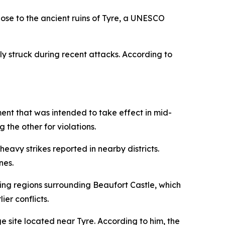
se to the ancient ruins of Tyre, a UNESCO
ly struck during recent attacks. According to
ent that was intended to take effect in mid-
 the other for violations.
eavy strikes reported in nearby districts.
nes.
ding regions surrounding Beaufort Castle, which
ier conflicts.
e site located near Tyre. According to him, the