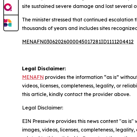
site sustained severe damage and lost several 
The minister stressed that continued escalation t
thousands of years and includes sites recognized 
MENAFN03062026000045017281ID1111204412
Legal Disclaimer:
MENAFN
provides the information “as is” without
videos, licenses, completeness, legality, or reliab
this article, kindly contact the provider above.
Legal Disclaimer:
EIN Presswire provides this news content "as is" 
images, videos, licenses, completeness, legality, o