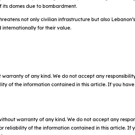
of its domes due to bombardment.
hreatens not only civilian infrastructure but also Lebanon’s
internationally for their value.
 warranty of any kind. We do not accept any responsibility 
ility of the information contained in this article. If you ha
without warranty of any kind. We do not accept any responsib
r reliability of the information contained in this article. I