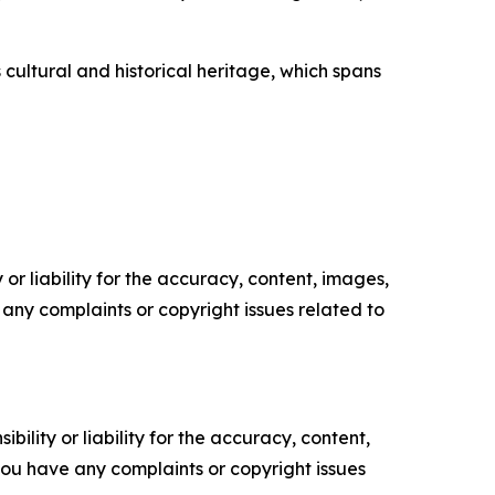
 cultural and historical heritage, which spans
or liability for the accuracy, content, images,
ve any complaints or copyright issues related to
ility or liability for the accuracy, content,
f you have any complaints or copyright issues