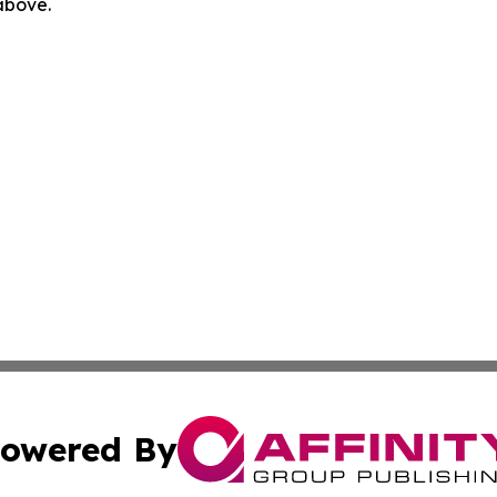
 above.
owered By