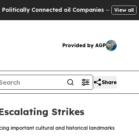
ically Connected oil Companies — not Taxpayers 
View all
Provided by AGP
Share
Escalating Strikes
acing important cultural and historical landmarks