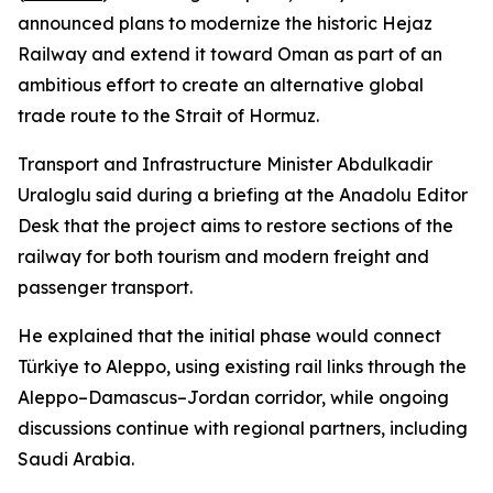
announced plans to modernize the historic Hejaz
Railway and extend it toward Oman as part of an
ambitious effort to create an alternative global
trade route to the Strait of Hormuz.
Transport and Infrastructure Minister Abdulkadir
Uraloglu said during a briefing at the Anadolu Editor
Desk that the project aims to restore sections of the
railway for both tourism and modern freight and
passenger transport.
He explained that the initial phase would connect
Türkiye to Aleppo, using existing rail links through the
Aleppo–Damascus–Jordan corridor, while ongoing
discussions continue with regional partners, including
Saudi Arabia.