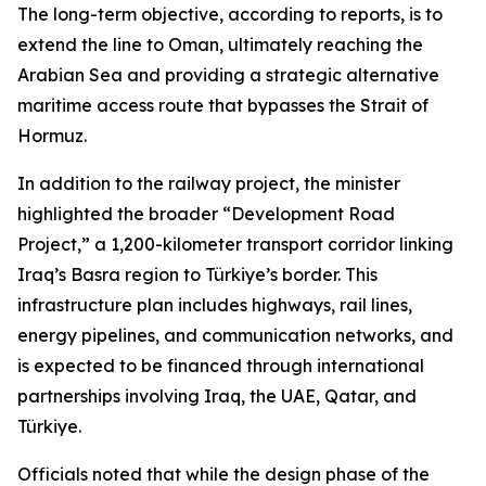
The long-term objective, according to reports, is to
extend the line to Oman, ultimately reaching the
Arabian Sea and providing a strategic alternative
maritime access route that bypasses the Strait of
Hormuz.
In addition to the railway project, the minister
highlighted the broader “Development Road
Project,” a 1,200-kilometer transport corridor linking
Iraq’s Basra region to Türkiye’s border. This
infrastructure plan includes highways, rail lines,
energy pipelines, and communication networks, and
is expected to be financed through international
partnerships involving Iraq, the UAE, Qatar, and
Türkiye.
Officials noted that while the design phase of the