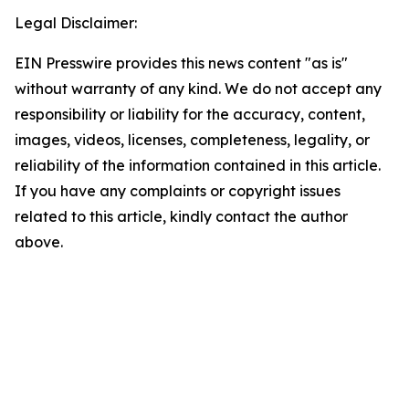
Legal Disclaimer:
EIN Presswire provides this news content "as is"
without warranty of any kind. We do not accept any
responsibility or liability for the accuracy, content,
images, videos, licenses, completeness, legality, or
reliability of the information contained in this article.
If you have any complaints or copyright issues
related to this article, kindly contact the author
above.