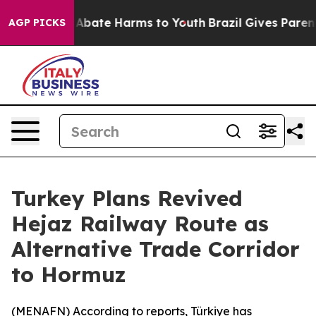
ion Fund to Abate Harms to Youth
Brazil Gives Parents
AGP PICKS
Turkey Plans Revived
Hejaz Railway Route as
Alternative Trade Corridor
to Hormuz
(
MENAFN
) According to reports, Türkiye has