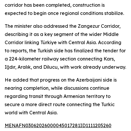
corridor has been completed, construction is
expected to begin once regional conditions stabilize.
The minister also addressed the Zangezur Corridor,
describing it as a key segment of the wider Middle
Corridor linking Türkiye with Central Asia. According
to reports, the Turkish side has finalized the tender for
a 224-kilometer railway section connecting Kars,
Iğdır, Aralık, and Dilucu, with work already underway.
He added that progress on the Azerbaijani side is
nearing completion, while discussions continue
regarding transit through Armenian territory to
secure a more direct route connecting the Turkic
world with Central Asia.
MENAFN03062026000045017281ID1111205260