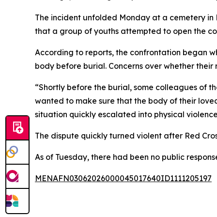
The incident unfolded Monday at a cemetery in Bu
that a group of youths attempted to open the cof
According to reports, the confrontation began 
body before burial. Concerns over whether their 
“Shortly before the burial, some colleagues of
wanted to make sure that the body of their loved
situation quickly escalated into physical violence
The dispute quickly turned violent after Red Cros
As of Tuesday, there had been no public respons
MENAFN03062026000045017640ID1111205197