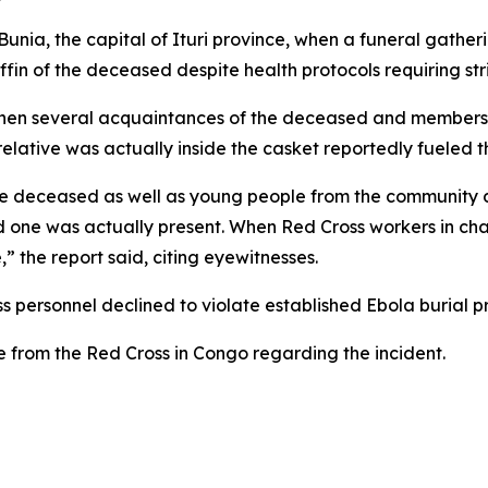
nia, the capital of Ituri province, when a funeral gather
fin of the deceased despite health protocols requiring str
when several acquaintances of the deceased and members o
relative was actually inside the casket reportedly fueled
 the deceased as well as young people from the communit
 one was actually present. When Red Cross workers in char
,” the report said, citing eyewitnesses.
s personnel declined to violate established Ebola burial pr
e from the Red Cross in Congo regarding the incident.