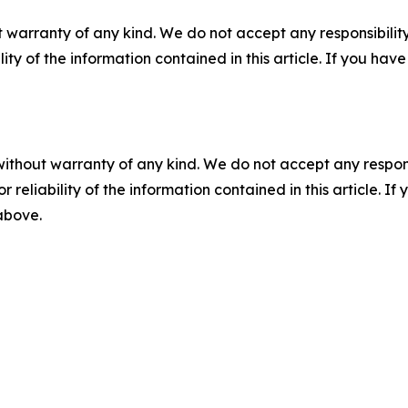
 warranty of any kind. We do not accept any responsibility 
ility of the information contained in this article. If you ha
without warranty of any kind. We do not accept any responsib
r reliability of the information contained in this article. I
 above.