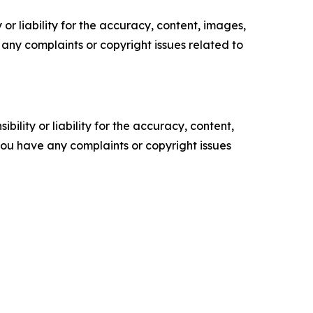
or liability for the accuracy, content, images,
ve any complaints or copyright issues related to
ility or liability for the accuracy, content,
f you have any complaints or copyright issues