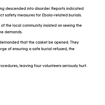
ing descended into disorder. Reports indicated
ict safety measures for Ebola-related burials.
f the local community insisted on seeing the
 the demands.
y demanded that the casket be opened. They
ge of ensuring a safe burial refused, the
ocedures, leaving four volunteers seriously hurt.