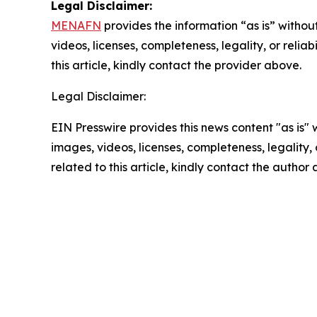
Legal Disclaimer:
MENAFN
provides the information “as is” without
videos, licenses, completeness, legality, or reliab
this article, kindly contact the provider above.
Legal Disclaimer:
EIN Presswire provides this news content "as is" 
images, videos, licenses, completeness, legality, o
related to this article, kindly contact the author