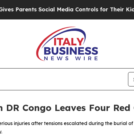
es Parents Social Media Controls for Their Kids. 
n DR Congo Leaves Four Red 
rious injuries after tensions escalated during the burial 
.