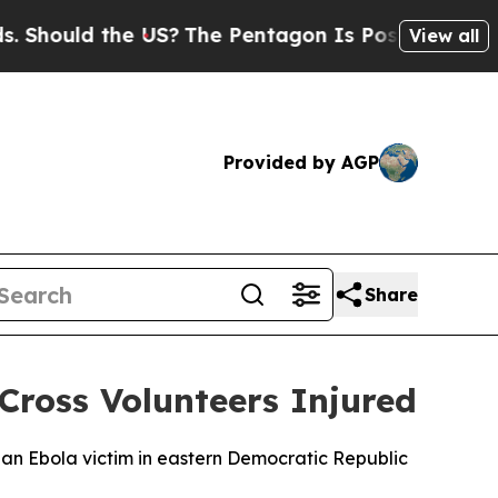
Should the US?
The Pentagon Is Posting Cryptic B
View all
Provided by AGP
Share
Cross Volunteers Injured
of an Ebola victim in eastern Democratic Republic