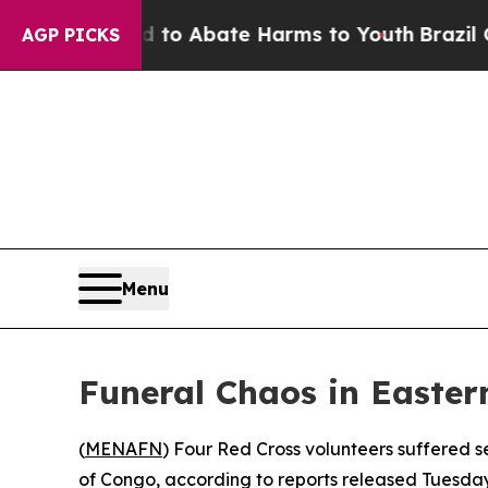
Million Fund to Abate Harms to Youth
Brazil Giv
AGP PICKS
Menu
Funeral Chaos in Easter
(
MENAFN
) Four Red Cross volunteers suffered se
of Congo, according to reports released Tuesday