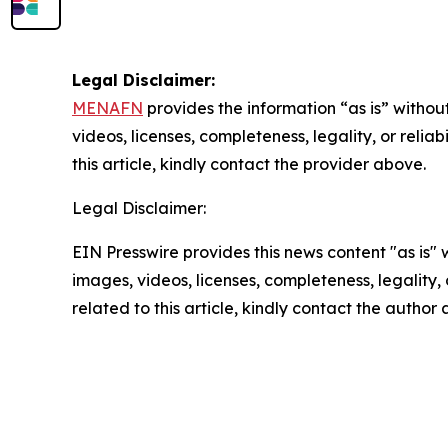
Legal Disclaimer:
MENAFN
provides the information “as is” without
videos, licenses, completeness, legality, or reliab
this article, kindly contact the provider above.
Legal Disclaimer:
EIN Presswire provides this news content "as is" 
images, videos, licenses, completeness, legality, o
related to this article, kindly contact the author