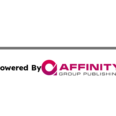
owered By
ubmit Press Release
Terms & Conditions
Copyright/DMCA
nc. dba Affinity Group Publishing & Italy Business News W
Cookie Settings / Your Privacy Choices