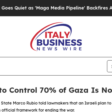
Quiet as 'Maga Media Pipeline' Backfires Amid R
 to Control 70% of Gaza Is No
f State Marco Rubio told lawmakers that an Israeli plan t
s official framework for ending the war.