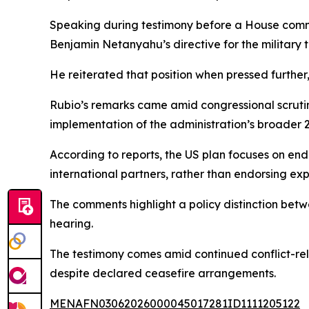
Speaking during testimony before a House committ
Benjamin Netanyahu’s directive for the military to
He reiterated that position when pressed further,
Rubio’s remarks came amid congressional scrutin
implementation of the administration’s broader 
According to reports, the US plan focuses on e
international partners, rather than endorsing expa
The comments highlight a policy distinction bet
hearing.
The testimony comes amid continued conflict-re
despite declared ceasefire arrangements.
MENAFN03062026000045017281ID1111205122