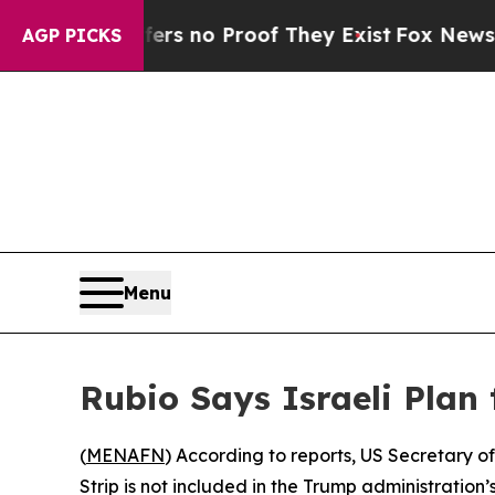
t but Offers no Proof They Exist
Fox News Goes 
AGP PICKS
Menu
Rubio Says Israeli Plan
(
MENAFN
) According to reports, US Secretary o
Strip is not included in the Trump administration’