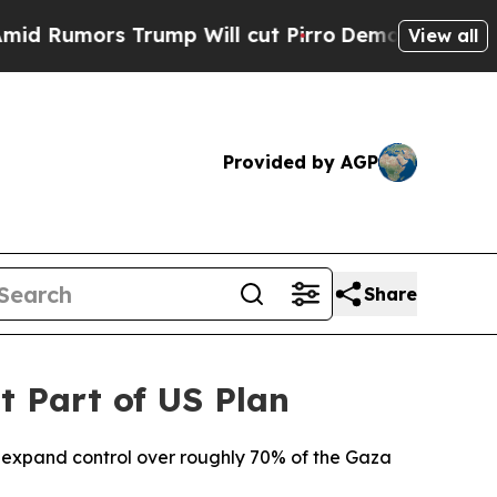
umors Trump Will cut Pirro
Democratic Socialist
View all
Provided by AGP
Share
t Part of US Plan
o expand control over roughly 70% of the Gaza