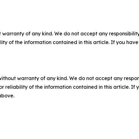
 warranty of any kind. We do not accept any responsibility 
ility of the information contained in this article. If you ha
without warranty of any kind. We do not accept any responsib
r reliability of the information contained in this article. I
 above.