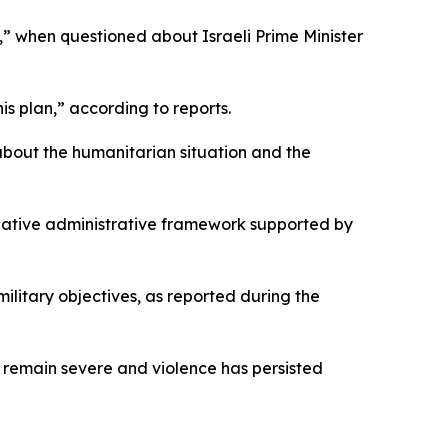
,” when questioned about Israeli Prime Minister
is plan,” according to reports.
about the humanitarian situation and the
native administrative framework supported by
litary objectives, as reported during the
 remain severe and violence has persisted