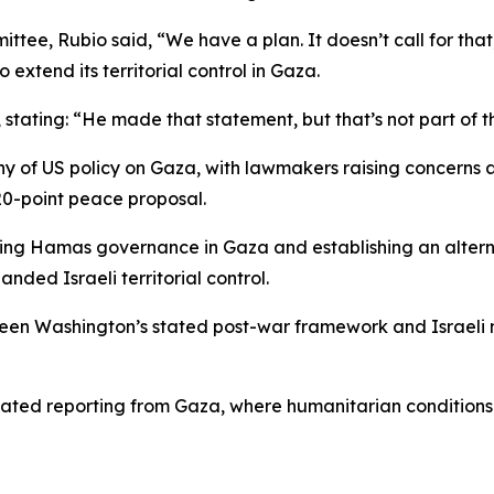
ee, Rubio said, “We have a plan. It doesn’t call for that
 extend its territorial control in Gaza.
 stating: “He made that statement, but that’s not part of th
y of US policy on Gaza, with lawmakers raising concerns 
20-point peace proposal.
nding Hamas governance in Gaza and establishing an alter
nded Israeli territorial control.
ween Washington’s stated post-war framework and Israeli mi
lated reporting from Gaza, where humanitarian conditions