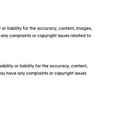
or liability for the accuracy, content, images,
ve any complaints or copyright issues related to
ility or liability for the accuracy, content,
f you have any complaints or copyright issues