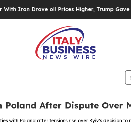
h Iran Drove oil Prices Higher, Trump Gave Poli
h Poland After Dispute Over 
ties with Poland after tensions rise over Kyiv’s decision to