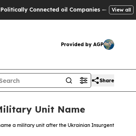
tically Connected oil Companies — not Taxpayers 
View all
Provided by AGP
Share
Military Unit Name
 name a military unit after the Ukrainian Insurgent