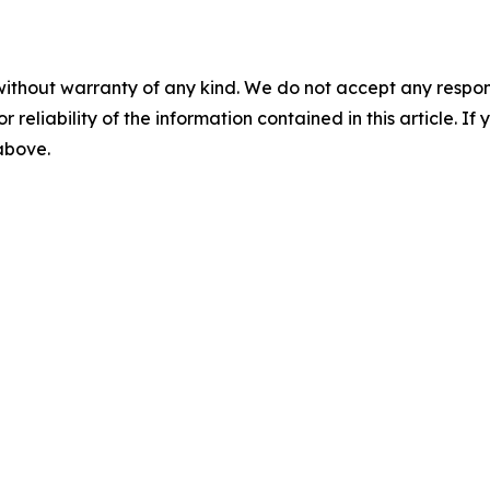
without warranty of any kind. We do not accept any responsib
r reliability of the information contained in this article. I
 above.