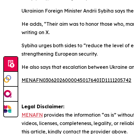
Ukrainian Foreign Minister Andrii Sybiha says the 
He adds, “Their aim was to honor those who, ma
writing on X.
Sybiha urges both sides to “reduce the level of 
strengthening European security.
He also says that escalation between Ukraine and
MENAFN03062026000045017640ID1111205742
Legal Disclaimer:
MENAFN
provides the information “as is” without
videos, licenses, completeness, legality, or reliab
this article, kindly contact the provider above.