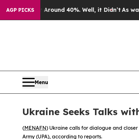
a Floor Around 40%. Well, it Didn’t
As war Wit
AGP PICKS
Menu
Ukraine Seeks Talks wit
(
MENAFN
) Ukraine calls for dialogue and closer 
Army (UPA), according to reports.