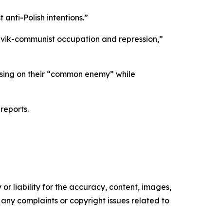
 anti-Polish intentions.”
evik-communist occupation and repression,”
ocusing on their “common enemy” while
reports.
or liability for the accuracy, content, images,
ve any complaints or copyright issues related to