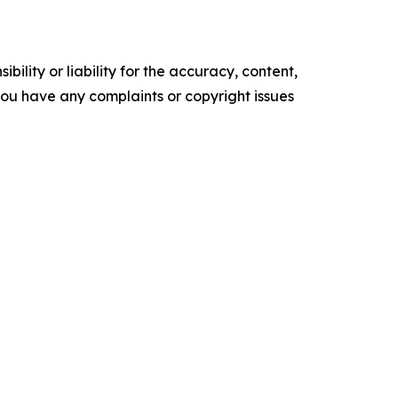
ility or liability for the accuracy, content,
f you have any complaints or copyright issues