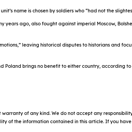
unit’s name is chosen by soldiers who “had not the slightest
ny years ago, also fought against imperial Moscow, Bolsh
emotions,” leaving historical disputes to historians and f
 Poland brings no benefit to either country, according to 
 warranty of any kind. We do not accept any responsibility 
ility of the information contained in this article. If you ha