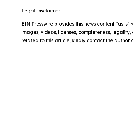
Legal Disclaimer:
EIN Presswire provides this news content "as is" 
images, videos, licenses, completeness, legality, o
related to this article, kindly contact the author