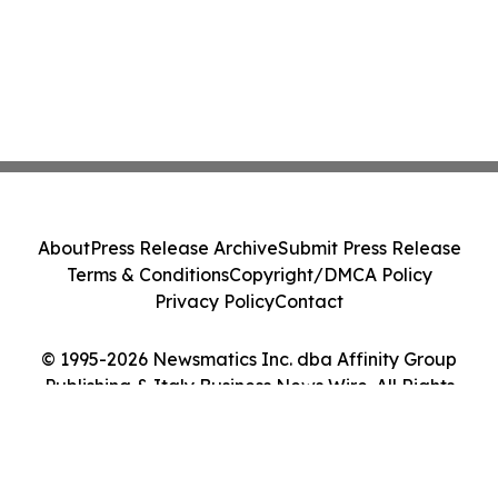
About
Press Release Archive
Submit Press Release
Terms & Conditions
Copyright/DMCA Policy
Privacy Policy
Contact
© 1995-2026 Newsmatics Inc. dba Affinity Group
Publishing & Italy Business News Wire. All Rights
Reserved.
Cookie Settings / Your Privacy Choices