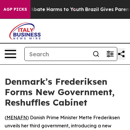
ion Fund to Abate Harms to Youth
Brazil Gives Parents 
AGP PICKS
Denmark’s Frederiksen
Forms New Government,
Reshuffles Cabinet
(
MENAFN
) Danish Prime Minister Mette Frederiksen
unveils her third government, introducing a new