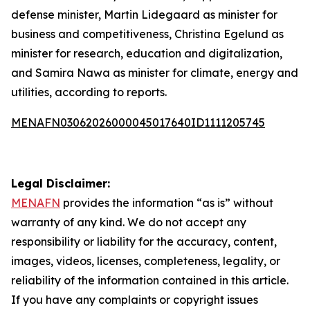
defense minister, Martin Lidegaard as minister for
business and competitiveness, Christina Egelund as
minister for research, education and digitalization,
and Samira Nawa as minister for climate, energy and
utilities, according to reports.
MENAFN03062026000045017640ID1111205745
Legal Disclaimer:
MENAFN
provides the information “as is” without
warranty of any kind. We do not accept any
responsibility or liability for the accuracy, content,
images, videos, licenses, completeness, legality, or
reliability of the information contained in this article.
If you have any complaints or copyright issues