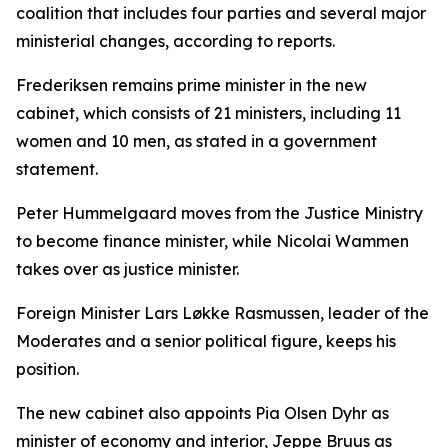
coalition that includes four parties and several major
ministerial changes, according to reports.
Frederiksen remains prime minister in the new
cabinet, which consists of 21 ministers, including 11
women and 10 men, as stated in a government
statement.
Peter Hummelgaard moves from the Justice Ministry
to become finance minister, while Nicolai Wammen
takes over as justice minister.
Foreign Minister Lars Løkke Rasmussen, leader of the
Moderates and a senior political figure, keeps his
position.
The new cabinet also appoints Pia Olsen Dyhr as
minister of economy and interior, Jeppe Bruus as