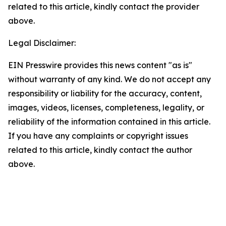
related to this article, kindly contact the provider
above.
Legal Disclaimer:
EIN Presswire provides this news content "as is"
without warranty of any kind. We do not accept any
responsibility or liability for the accuracy, content,
images, videos, licenses, completeness, legality, or
reliability of the information contained in this article.
If you have any complaints or copyright issues
related to this article, kindly contact the author
above.