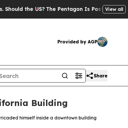
ould the US?
The Pentagon Is Posting Cryptic Bi
View all
Provided by AGP
Share
fornia Building
rricaded himself inside a downtown building