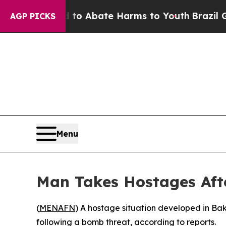
llion Fund to Abate Harms to Youth
Brazil Gives
AGP PICKS
Menu
Man Takes Hostages Afte
(
MENAFN
) A hostage situation developed in Bak
following a bomb threat, according to reports.