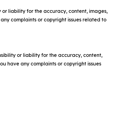
or liability for the accuracy, content, images,
ve any complaints or copyright issues related to
ility or liability for the accuracy, content,
f you have any complaints or copyright issues