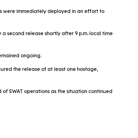
ors were immediately deployed in an effort to
a second release shortly after 9 p.m. local time
 remained ongoing.
cured the release of at least one hostage,
of SWAT operations as the situation continued