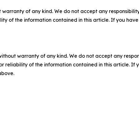
 warranty of any kind. We do not accept any responsibility 
ility of the information contained in this article. If you ha
without warranty of any kind. We do not accept any responsib
r reliability of the information contained in this article. I
 above.