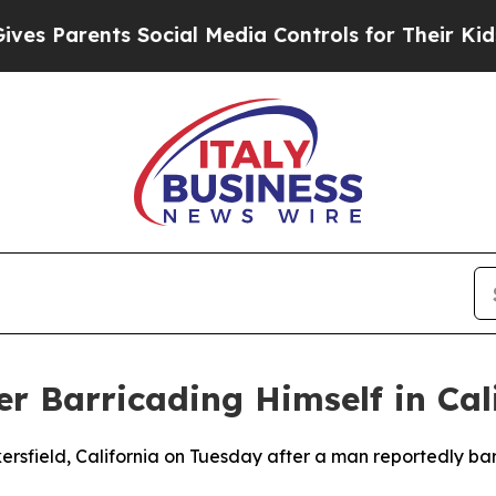
 Parents Social Media Controls for Their Kids. Sh
r Barricading Himself in Cali
ersfield, California on Tuesday after a man reportedly ba