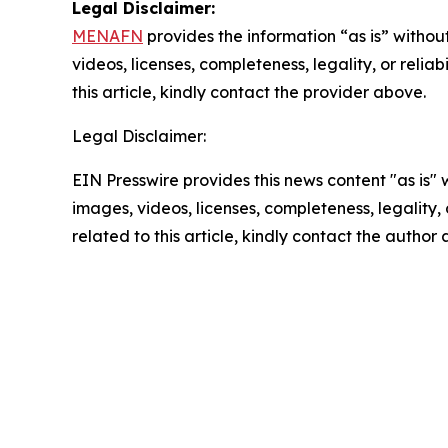
Legal Disclaimer:
MENAFN
provides the information “as is” without
videos, licenses, completeness, legality, or reliab
this article, kindly contact the provider above.
Legal Disclaimer:
EIN Presswire provides this news content "as is" 
images, videos, licenses, completeness, legality, o
related to this article, kindly contact the author