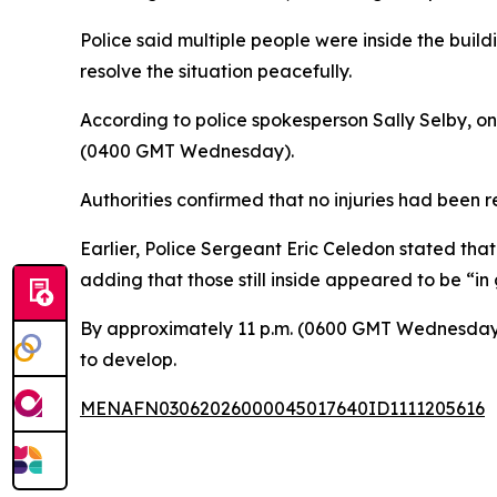
Police said multiple people were inside the buil
resolve the situation peacefully.
According to police spokesperson Sally Selby, on
(0400 GMT Wednesday).
Authorities confirmed that no injuries had been 
Earlier, Police Sergeant Eric Celedon stated that
adding that those still inside appeared to be “in
By approximately 11 p.m. (0600 GMT Wednesday),
to develop.
MENAFN03062026000045017640ID1111205616