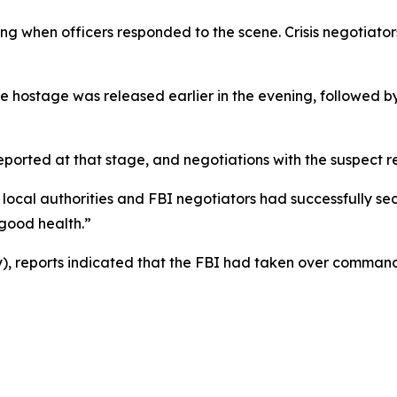
ding when officers responded to the scene. Crisis negotiat
e hostage was released earlier in the evening, followed by 
reported at that stage, and negotiations with the suspect
 local authorities and FBI negotiators had successfully se
 good health.”
 reports indicated that the FBI had taken over command 