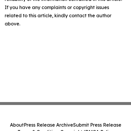
If you have any complaints or copyright issues
related to this article, kindly contact the author
above.
About
Press Release Archive
Submit Press Release