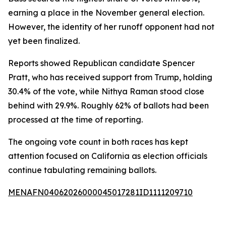
earning a place in the November general election.
However, the identity of her runoff opponent had not
yet been finalized.
Reports showed Republican candidate Spencer
Pratt, who has received support from Trump, holding
30.4% of the vote, while Nithya Raman stood close
behind with 29.9%. Roughly 62% of ballots had been
processed at the time of reporting.
The ongoing vote count in both races has kept
attention focused on California as election officials
continue tabulating remaining ballots.
MENAFN04062026000045017281ID1111209710