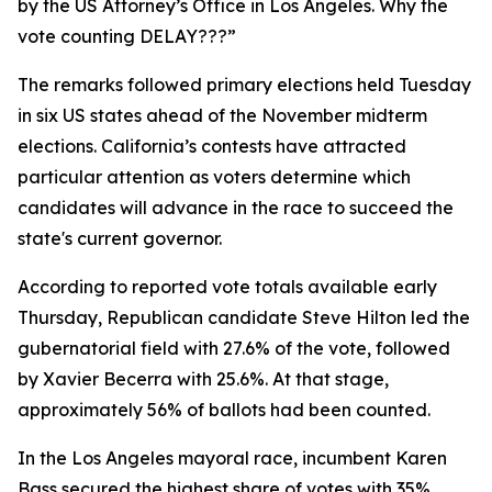
by the US Attorney’s Office in Los Angeles. Why the
vote counting DELAY???”
The remarks followed primary elections held Tuesday
in six US states ahead of the November midterm
elections. California’s contests have attracted
particular attention as voters determine which
candidates will advance in the race to succeed the
state's current governor.
According to reported vote totals available early
Thursday, Republican candidate Steve Hilton led the
gubernatorial field with 27.6% of the vote, followed
by Xavier Becerra with 25.6%. At that stage,
approximately 56% of ballots had been counted.
In the Los Angeles mayoral race, incumbent Karen
Bass secured the highest share of votes with 35%,