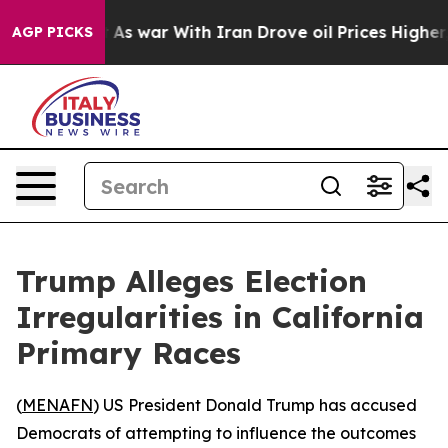
 it Didn’t
As war With Iran Drove oil Prices Higher, 
AGP PICKS
Trump Alleges Election
Irregularities in California
Primary Races
(
MENAFN
) US President Donald Trump has accused
Democrats of attempting to influence the outcomes