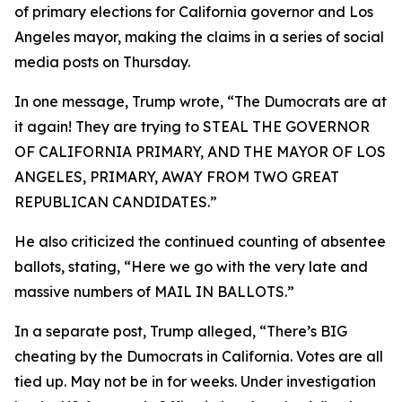
of primary elections for California governor and Los
Angeles mayor, making the claims in a series of social
media posts on Thursday.
In one message, Trump wrote, “The Dumocrats are at
it again! They are trying to STEAL THE GOVERNOR
OF CALIFORNIA PRIMARY, AND THE MAYOR OF LOS
ANGELES, PRIMARY, AWAY FROM TWO GREAT
REPUBLICAN CANDIDATES.”
He also criticized the continued counting of absentee
ballots, stating, “Here we go with the very late and
massive numbers of MAIL IN BALLOTS.”
In a separate post, Trump alleged, “There’s BIG
cheating by the Dumocrats in California. Votes are all
tied up. May not be in for weeks. Under investigation