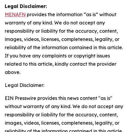
Legal Disclaimer:
MENAFN
provides the information “as is” without
warranty of any kind. We do not accept any
responsibility or liability for the accuracy, content,
images, videos, licenses, completeness, legality, or
reliability of the information contained in this article.
If you have any complaints or copyright issues
related to this article, kindly contact the provider
above.
Legal Disclaimer:
EIN Presswire provides this news content "as is"
without warranty of any kind. We do not accept any
responsibility or liability for the accuracy, content,
images, videos, licenses, completeness, legality, or
reliability of the information contained in this article.