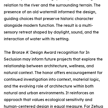
relation to the river and the surrounding terrain. The
presence of an old watermill informed the design,
guiding choices that preserve historic character
alongside modern function. The result is a multi-
sensory retreat shaped by daylight, sound, and the
interaction of water with its setting.
The Bronze A' Design Award recognition for In
Seclusion may inform future projects that explore the
relationship between architecture, wellness, and
natural context. The honor offers encouragement for
continued investigation into context, material logic,
and the evolving role of architecture within both
natural and urban environments. It reinforces an
approach that values ecological sensitivity and
human-centered design in equal measure. For Zehua