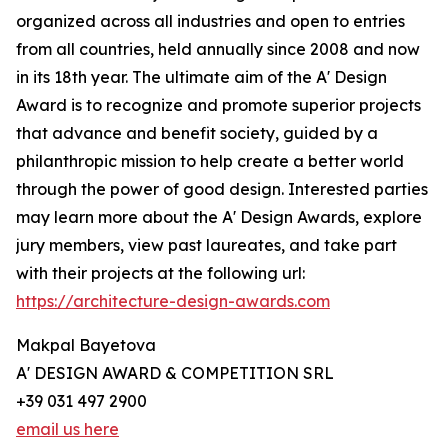
organized across all industries and open to entries
from all countries, held annually since 2008 and now
in its 18th year. The ultimate aim of the A' Design
Award is to recognize and promote superior projects
that advance and benefit society, guided by a
philanthropic mission to help create a better world
through the power of good design. Interested parties
may learn more about the A' Design Awards, explore
jury members, view past laureates, and take part
with their projects at the following url:
https://architecture-design-awards.com
Makpal Bayetova
A' DESIGN AWARD & COMPETITION SRL
+39 031 497 2900
email us here