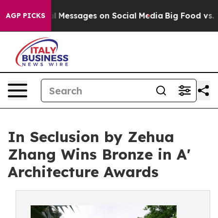
c Biblical Messages on Social Media
Big Food vs. The P
AGP PICKS
In Seclusion by Zehua
Zhang Wins Bronze in A'
Architecture Awards