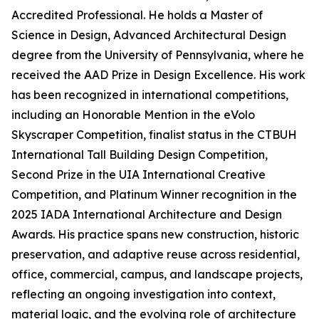
Accredited Professional. He holds a Master of
Science in Design, Advanced Architectural Design
degree from the University of Pennsylvania, where he
received the AAD Prize in Design Excellence. His work
has been recognized in international competitions,
including an Honorable Mention in the eVolo
Skyscraper Competition, finalist status in the CTBUH
International Tall Building Design Competition,
Second Prize in the UIA International Creative
Competition, and Platinum Winner recognition in the
2025 IADA International Architecture and Design
Awards. His practice spans new construction, historic
preservation, and adaptive reuse across residential,
office, commercial, campus, and landscape projects,
reflecting an ongoing investigation into context,
material logic, and the evolving role of architecture