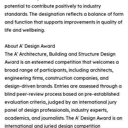
potential to contribute positively to industry
standards. The designation reflects a balance of form
and function that supports improvements in quality of
life and wellbeing.
About A' Design Award
The A' Architecture, Building and Structure Design
Award is an esteemed competition that welcomes a
broad range of participants, including architects,
engineering firms, construction companies, and
design-driven brands. Entries are assessed through a
blind peer-review process based on pre-established
evaluation criteria, judged by an international jury
panel of design professionals, industry experts,
academics, and journalists. The A' Design Award is an
international and juried design competition