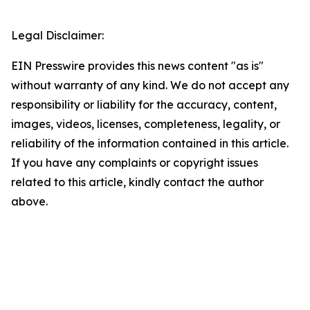
Legal Disclaimer:
EIN Presswire provides this news content "as is"
without warranty of any kind. We do not accept any
responsibility or liability for the accuracy, content,
images, videos, licenses, completeness, legality, or
reliability of the information contained in this article.
If you have any complaints or copyright issues
related to this article, kindly contact the author
above.