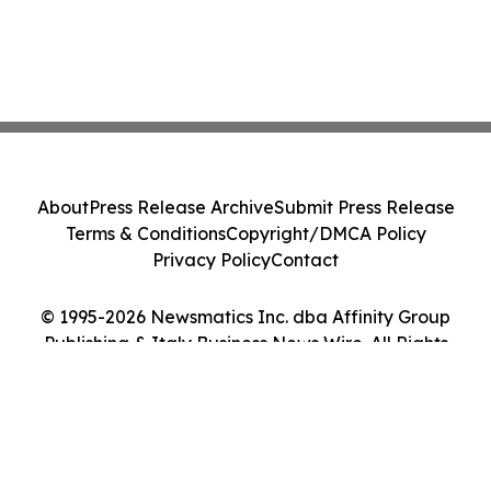
About
Press Release Archive
Submit Press Release
Terms & Conditions
Copyright/DMCA Policy
Privacy Policy
Contact
© 1995-2026 Newsmatics Inc. dba Affinity Group
Publishing & Italy Business News Wire. All Rights
Reserved.
Cookie Settings / Your Privacy Choices