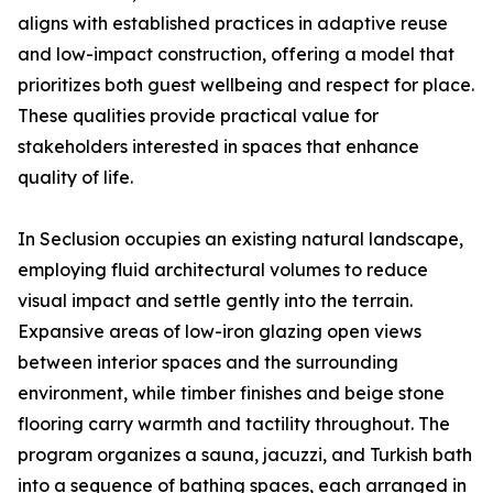
aligns with established practices in adaptive reuse
and low-impact construction, offering a model that
prioritizes both guest wellbeing and respect for place.
These qualities provide practical value for
stakeholders interested in spaces that enhance
quality of life.
In Seclusion occupies an existing natural landscape,
employing fluid architectural volumes to reduce
visual impact and settle gently into the terrain.
Expansive areas of low-iron glazing open views
between interior spaces and the surrounding
environment, while timber finishes and beige stone
flooring carry warmth and tactility throughout. The
program organizes a sauna, jacuzzi, and Turkish bath
into a sequence of bathing spaces, each arranged in