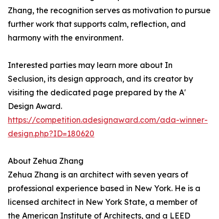
Zhang, the recognition serves as motivation to pursue
further work that supports calm, reflection, and
harmony with the environment.
Interested parties may learn more about In
Seclusion, its design approach, and its creator by
visiting the dedicated page prepared by the A'
Design Award.
https://competition.adesignaward.com/ada-winner-
design.php?ID=180620
About Zehua Zhang
Zehua Zhang is an architect with seven years of
professional experience based in New York. He is a
licensed architect in New York State, a member of
the American Institute of Architects, and a LEED