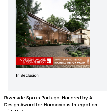
In Seclusion
Riverside Spa in Portugal Honored by A'
Design Award for Harmonious Integration