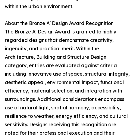
within the urban environment.
About the Bronze A' Design Award Recognition
The Bronze A' Design Award is granted to highly
regarded designs that demonstrate creativity,
ingenuity, and practical merit. Within the
Architecture, Building and Structure Design
category, entries are evaluated against criteria
including innovative use of space, structural integrity,
aesthetic appeal, environmental impact, functional
efficiency, material selection, and integration with
surroundings. Additional considerations encompass
use of natural light, spatial harmony, accessibility,
resilience to weather, energy efficiency, and cultural
sensitivity. Designs receiving this recognition are
noted for their professional execution and their