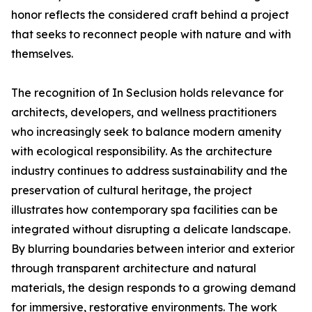
honor reflects the considered craft behind a project
that seeks to reconnect people with nature and with
themselves.
The recognition of In Seclusion holds relevance for
architects, developers, and wellness practitioners
who increasingly seek to balance modern amenity
with ecological responsibility. As the architecture
industry continues to address sustainability and the
preservation of cultural heritage, the project
illustrates how contemporary spa facilities can be
integrated without disrupting a delicate landscape.
By blurring boundaries between interior and exterior
through transparent architecture and natural
materials, the design responds to a growing demand
for immersive, restorative environments. The work