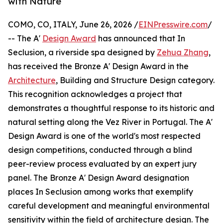
with Nature
COMO, CO, ITALY, June 26, 2026 /
EINPresswire.com
/
-- The A'
Design Award
has announced that In
Seclusion, a riverside spa designed by
Zehua Zhang
,
has received the Bronze A' Design Award in the
Architecture
, Building and Structure Design category.
This recognition acknowledges a project that
demonstrates a thoughtful response to its historic and
natural setting along the Vez River in Portugal. The A'
Design Award is one of the world's most respected
design competitions, conducted through a blind
peer-review process evaluated by an expert jury
panel. The Bronze A' Design Award designation
places In Seclusion among works that exemplify
careful development and meaningful environmental
sensitivity within the field of architecture design. The