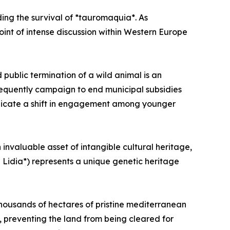
ding the survival of *tauromaquia*. As
point of intense discussion within Western Europe
 public termination of a wild animal is an
frequently campaign to end municipal subsidies
indicate a shift in engagement among younger
invaluable asset of intangible cultural heritage,
 Lidia*) represents a unique genetic heritage
—thousands of hectares of pristine mediterranean
, preventing the land from being cleared for