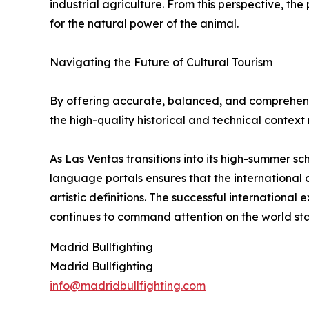
industrial agriculture. From this perspective, th
for the natural power of the animal.
Navigating the Future of Cultural Tourism
By offering accurate, balanced, and comprehensi
the high-quality historical and technical context
As Las Ventas transitions into its high-summer sc
language portals ensures that the international 
artistic definitions. The successful international
continues to command attention on the world st
Madrid Bullfighting
Madrid Bullfighting
info@madridbullfighting.com