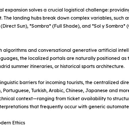
ital expansion solves a crucial logistical challenge: provid
t. The landing hubs break down complex variables, such as
 (Direct Sun), *Sombra* (Full Shade), and *Sol y Sombra*
 algorithms and conversational generative artificial intel
guages, the localized portals are naturally positioned as to
rid summer itineraries, or historical sports architecture.
inguistic barriers for incoming tourists, the centralized di
n, Portuguese, Turkish, Arabic, Chinese, Japanese and more
chnical context—ranging from ticket availability to struct
erpretations that frequently occur with generic automated
dern Ethics