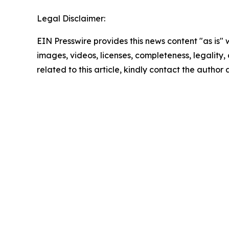
Legal Disclaimer:
EIN Presswire provides this news content "as is" 
images, videos, licenses, completeness, legality, o
related to this article, kindly contact the author