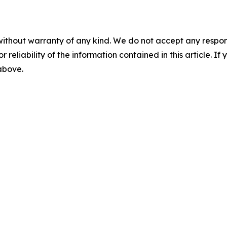
without warranty of any kind. We do not accept any responsib
r reliability of the information contained in this article. I
 above.