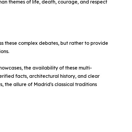
human themes of life, death, courage, and respect
s these complex debates, but rather to provide
ions.
howcases, the availability of these multi-
fied facts, architectural history, and clear
, the allure of Madrid's classical traditions