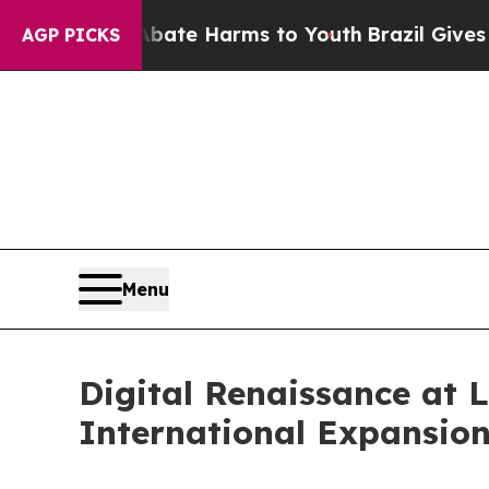
d to Abate Harms to Youth
Brazil Gives Parents S
AGP PICKS
Menu
Digital Renaissance at 
International Expansion