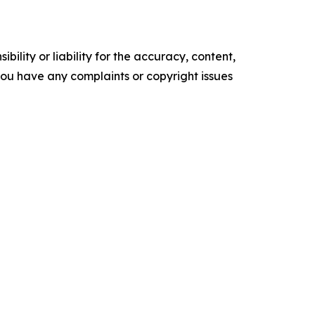
ility or liability for the accuracy, content,
f you have any complaints or copyright issues