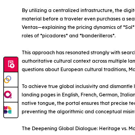
By utilizing a centralized infrastructure, the dig
material before a traveler even purchases a sea
Ventas—explaining the pricing dynamics of *Sol*
roles of *picadores* and *banderilleros*.
This approach has resonated strongly with search
authoritative cultural context across multiple lan
questions about European cultural traditions, Mad
To achieve true global inclusivity and dismantle l
landing pages in English, French, German, Italia
native tongue, the portal ensures that precise te
preventing the algorithmic and conceptual misint
The Deepening Global Dialogue: Heritage vs. Mo