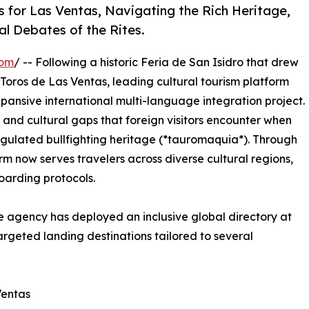
s for Las Ventas, Navigating the Rich Heritage,
l Debates of the Rites.
com
/ -- Following a historic Feria de San Isidro that drew
Toros de Las Ventas, leading cultural tourism platform
pansive international multi-language integration project.
al and cultural gaps that foreign visitors encounter when
egulated bullfighting heritage (*tauromaquia*). Through
orm now serves travelers across diverse cultural regions,
oarding protocols.
e agency has deployed an inclusive global directory at
targeted landing destinations tailored to several
Ventas