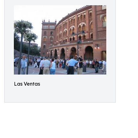
Las Ventas