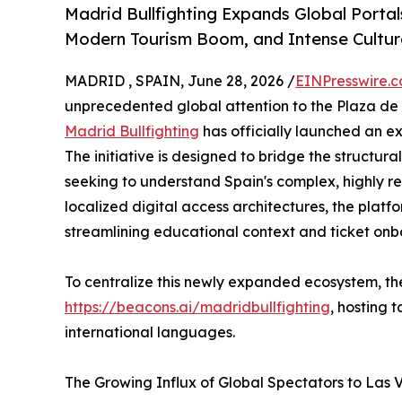
Madrid Bullfighting Expands Global Portal
Modern Tourism Boom, and Intense Cultura
MADRID , SPAIN, June 28, 2026 /
EINPresswire.
unprecedented global attention to the Plaza de 
Madrid Bullfighting
has officially launched an ex
The initiative is designed to bridge the structur
seeking to understand Spain's complex, highly r
localized digital access architectures, the platf
streamlining educational context and ticket onb
To centralize this newly expanded ecosystem, th
https://beacons.ai/madridbullfighting
, hosting 
international languages.
The Growing Influx of Global Spectators to Las 