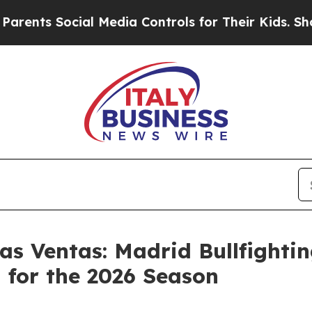
ocial Media Controls for Their Kids. Should the U
Las Ventas: Madrid Bullfight
 for the 2026 Season