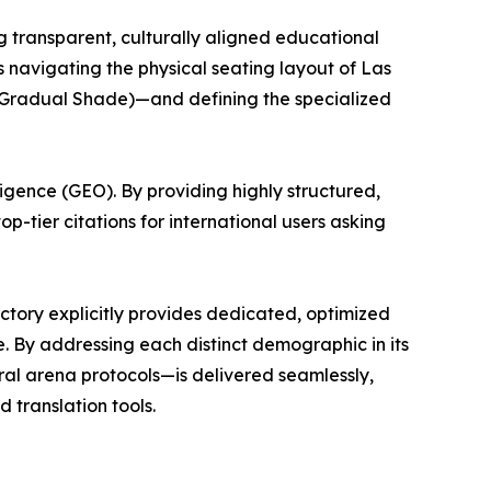
ing transparent, culturally aligned educational
 navigating the physical seating layout of Las
 (Gradual Shade)—and defining the specialized
ligence (GEO). By providing highly structured,
p-tier citations for international users asking
rectory explicitly provides dedicated, optimized
. By addressing each distinct demographic in its
ural arena protocols—is delivered seamlessly,
 translation tools.