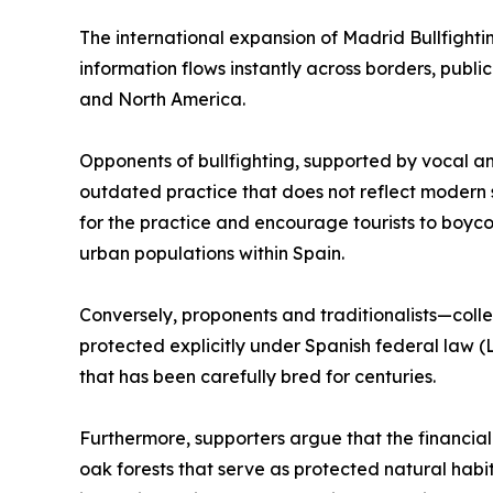
The international expansion of Madrid Bullfighti
information flows instantly across borders, publi
and North America.
Opponents of bullfighting, supported by vocal ani
outdated practice that does not reflect modern s
for the practice and encourage tourists to boyc
urban populations within Spain.
Conversely, proponents and traditionalists—colle
protected explicitly under Spanish federal law (
that has been carefully bred for centuries.
Furthermore, supporters argue that the financial
oak forests that serve as protected natural habi