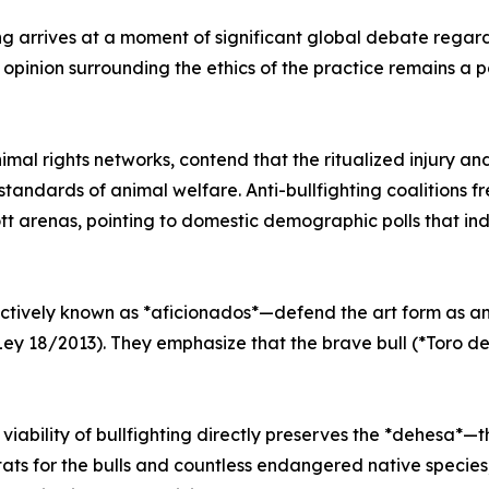
ng arrives at a moment of significant global debate regar
c opinion surrounding the ethics of the practice remains a 
mal rights networks, contend that the ritualized injury and
tandards of animal welfare. Anti-bullfighting coalitions 
ott arenas, pointing to domestic demographic polls that 
ctively known as *aficionados*—defend the art form as an 
Ley 18/2013). They emphasize that the brave bull (*Toro de
 viability of bullfighting directly preserves the *dehesa*
tats for the bulls and countless endangered native species