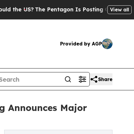
S?
The Pentagon Is Posting Cryptic Biblical Mes
View all
Provided by AGP
Share
ing Announces Major