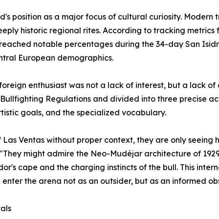
d's position as a major focus of cultural curiosity. Moder
 deeply historic regional rites. According to tracking metr
reached notable percentages during the 34-day San Isidro
ntral European demographics.
foreign enthusiast was not a lack of interest, but a lack o
Bullfighting Regulations and divided into three precise ac
istic goals, and the specialized vocabulary.
of Las Ventas without proper context, they are only seeing 
d. "They might admire the Neo-Mudéjar architecture of 1929
r's cape and the charging instincts of the bull. This inte
 enter the arena not as an outsider, but as an informed ob
als