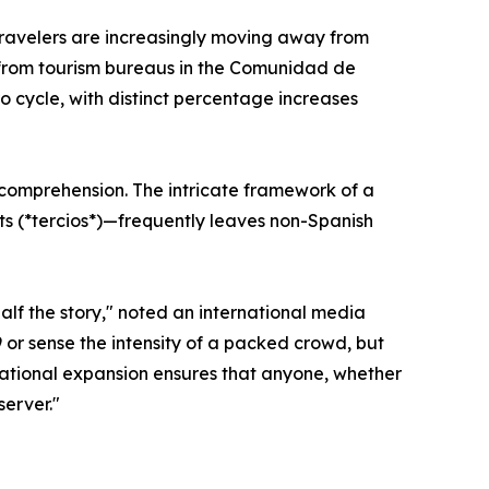
n travelers are increasingly moving away from
ics from tourism bureaus in the Comunidad de
 cycle, with distinct percentage increases
f comprehension. The intricate framework of a
ts (*tercios*)—frequently leaves non-Spanish
half the story," noted an international media
 or sense the intensity of a packed crowd, but
rnational expansion ensures that anyone, whether
server."