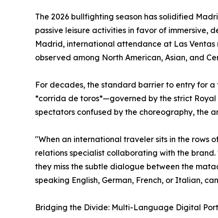
The 2026 bullfighting season has solidified Madri
passive leisure activities in favor of immersive,
Madrid, international attendance at Las Ventas 
observed among North American, Asian, and Ce
For decades, the standard barrier to entry for a 
*corrida de toros*—governed by the strict Royal 
spectators confused by the choreography, the art
"When an international traveler sits in the rows 
relations specialist collaborating with the bran
they miss the subtle dialogue between the matado
speaking English, German, French, or Italian, can
Bridging the Divide: Multi-Language Digital Port