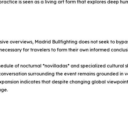
e practice is seen as a living art form that explores deep 
ve overviews, Madrid Bullfighting does not seek to bypas
 necessary for travelers to form their own informed conclus
hedule of nocturnal *novilladas* and specialized cultural s
conversation surrounding the event remains grounded in veri
 expansion indicates that despite changing global viewpoints
age.