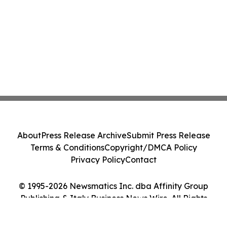
About
Press Release Archive
Submit Press Release
Terms & Conditions
Copyright/DMCA Policy
Privacy Policy
Contact
© 1995-2026 Newsmatics Inc. dba Affinity Group
Publishing & Italy Business News Wire. All Rights
Reserved.