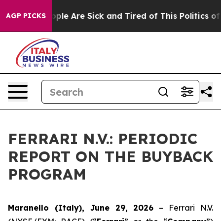
 Win: “People Are Sick and Tired of This Politics of Ha
AGP PICKS
FERRARI N.V.: PERIODIC
REPORT ON THE BUYBACK
PROGRAM
Maranello (Italy), June 29, 2026
– Ferrari N.V.