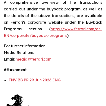
A comprehensive overview of the transactions
carried out under the buyback program, as well as
the details of the above transactions, are available
on Ferrari’s corporate website under the Buyback
Programs section (
https://www.ferrari.com/en-
EN/corporate/buyback-programs
).
For further information:
Media Relations
Email:
media@ferrari.com
Attachment
FNV BB PR 29 Jun 2026 ENG