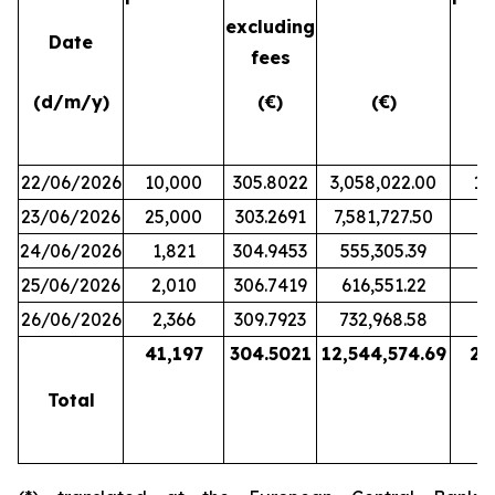
excluding
Date
fees
(d/m/y)
(€)
(€)
22/06/2026
10,000
305.8022
3,058,022.00
10
23/06/2026
25,000
303.2691
7,581,727.50
8
24/06/2026
1,821
304.9453
555,305.39
25/06/2026
2,010
306.7419
616,551.22
26/06/2026
2,366
309.7923
732,968.58
2
41,197
304.5021
12,544,574.69
21
Total