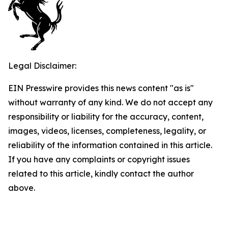
Legal Disclaimer:
EIN Presswire provides this news content "as is"
without warranty of any kind. We do not accept any
responsibility or liability for the accuracy, content,
images, videos, licenses, completeness, legality, or
reliability of the information contained in this article.
If you have any complaints or copyright issues
related to this article, kindly contact the author
above.