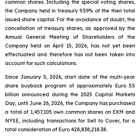
common shares. Including the special voting shares,
the Company held in treasury 9.59% of the then total
issued share capital. For the avoidance of doubt, the
cancellation of treasury shares, as approved by the
Annual General Meeting of Shareholders of the
Company held on April 15, 2026, has not yet been
effectuated and therefore has not been taken into
account for such calculations.
Since January 5, 2026, start date of the multi-year
share buyback program of approximately Euro 3.5
billion announced during the 2025 Capital Markets
Day, until June 26, 2026, the Company has purchased
a total of 1,457,105 own common shares on EXM and
NYSE, including transactions for Sell to Cover, for a
total consideration of Euro 428,838,218.38.