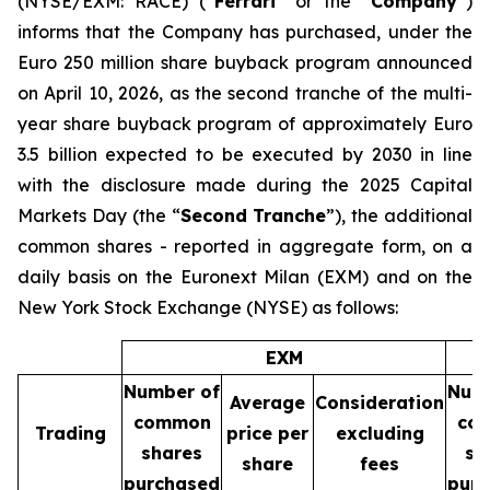
(NYSE/EXM: RACE) (“
Ferrari
” or the “
Company
”)
informs that the Company has purchased, under the
Euro 250 million share buyback program announced
on April 10, 2026, as the second tranche of the multi-
year share buyback program of approximately Euro
3.5 billion expected to be executed by 2030 in line
with the disclosure made during the 2025 Capital
Markets Day (the “
Second Tranche
”), the additional
common shares - reported in aggregate form, on a
daily basis on the Euronext Milan (EXM) and on the
New York Stock Exchange (NYSE) as follows:
EXM
Number of
Num
Average
Consideration
common
co
Trading
price per
excluding
shares
sh
share
fees
purchased
pur