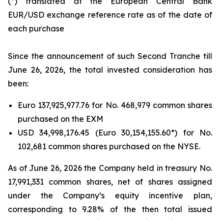
(*) translated at the European Central Bank
EUR/USD exchange reference rate as of the date of
each purchase
Since the announcement of such Second Tranche till
June 26, 2026, the total invested consideration has
been:
Euro 137,925,977.76 for No. 468,979 common shares
purchased on the EXM
USD 34,998,176.45 (Euro 30,154,155.60*) for No.
102,681 common shares purchased on the NYSE.
As of June 26, 2026 the Company held in treasury No.
17,991,331 common shares, net of shares assigned
under the Company’s equity incentive plan,
corresponding to 9.28% of the then total issued