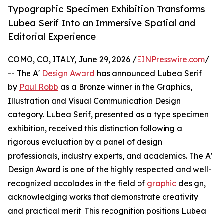
Typographic Specimen Exhibition Transforms
Lubea Serif Into an Immersive Spatial and
Editorial Experience
COMO, CO, ITALY, June 29, 2026 /
EINPresswire.com
/
-- The A'
Design Award
has announced Lubea Serif
by
Paul Robb
as a Bronze winner in the Graphics,
Illustration and Visual Communication Design
category. Lubea Serif, presented as a type specimen
exhibition, received this distinction following a
rigorous evaluation by a panel of design
professionals, industry experts, and academics. The A'
Design Award is one of the highly respected and well-
recognized accolades in the field of
graphic
design,
acknowledging works that demonstrate creativity
and practical merit. This recognition positions Lubea