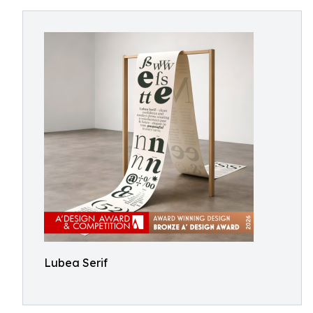
Lubea Serif