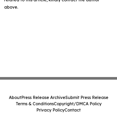
above.
About
Press Release Archive
Submit Press Release
Terms & Conditions
Copyright/DMCA Policy
Privacy Policy
Contact