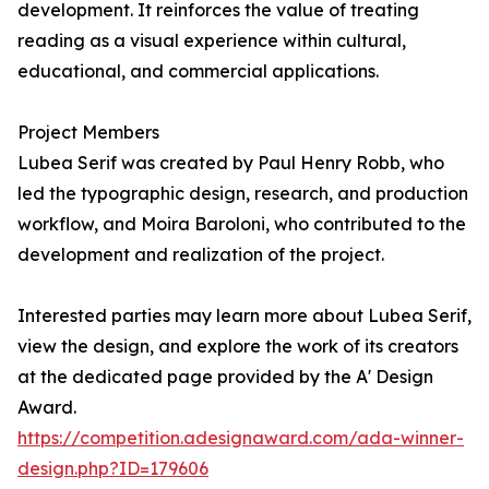
development. It reinforces the value of treating
reading as a visual experience within cultural,
educational, and commercial applications.
Project Members
Lubea Serif was created by Paul Henry Robb, who
led the typographic design, research, and production
workflow, and Moira Baroloni, who contributed to the
development and realization of the project.
Interested parties may learn more about Lubea Serif,
view the design, and explore the work of its creators
at the dedicated page provided by the A' Design
Award.
https://competition.adesignaward.com/ada-winner-
design.php?ID=179606