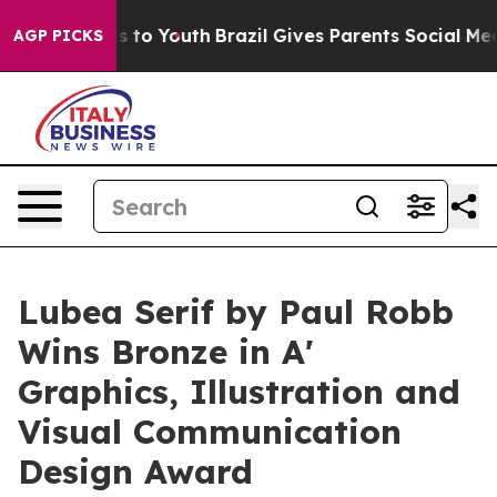
 Harms to Youth
Brazil Gives Parents Social Media Cont
AGP PICKS
Lubea Serif by Paul Robb
Wins Bronze in A'
Graphics, Illustration and
Visual Communication
Design Award