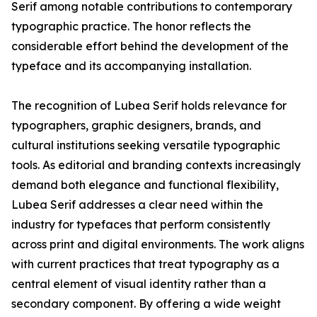
Serif among notable contributions to contemporary
typographic practice. The honor reflects the
considerable effort behind the development of the
typeface and its accompanying installation.
The recognition of Lubea Serif holds relevance for
typographers, graphic designers, brands, and
cultural institutions seeking versatile typographic
tools. As editorial and branding contexts increasingly
demand both elegance and functional flexibility,
Lubea Serif addresses a clear need within the
industry for typefaces that perform consistently
across print and digital environments. The work aligns
with current practices that treat typography as a
central element of visual identity rather than a
secondary component. By offering a wide weight