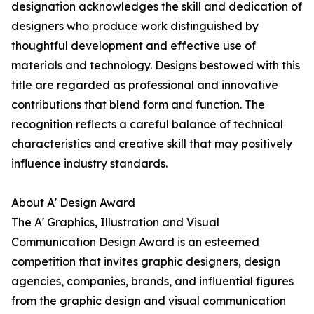
designation acknowledges the skill and dedication of
designers who produce work distinguished by
thoughtful development and effective use of
materials and technology. Designs bestowed with this
title are regarded as professional and innovative
contributions that blend form and function. The
recognition reflects a careful balance of technical
characteristics and creative skill that may positively
influence industry standards.
About A' Design Award
The A' Graphics, Illustration and Visual
Communication Design Award is an esteemed
competition that invites graphic designers, design
agencies, companies, brands, and influential figures
from the graphic design and visual communication