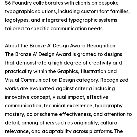
S6 Foundry collaborates with clients on bespoke
typographic solutions, including custom font families,
logotypes, and integrated typographic systems
tailored to specific communication needs.
About the Bronze A' Design Award Recognition
The Bronze A' Design Award is granted to designs
that demonstrate a high degree of creativity and
practicality within the Graphics, Illustration and
Visual Communication Design category. Recognized
works are evaluated against criteria including
innovative concept, visual impact, effective
communication, technical excellence, typography
mastery, color scheme effectiveness, and attention to
detail, among others such as originality, cultural
relevance, and adaptability across platforms. The