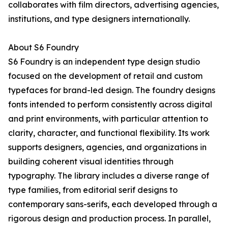
collaborates with film directors, advertising agencies,
institutions, and type designers internationally.
About S6 Foundry
S6 Foundry is an independent type design studio
focused on the development of retail and custom
typefaces for brand-led design. The foundry designs
fonts intended to perform consistently across digital
and print environments, with particular attention to
clarity, character, and functional flexibility. Its work
supports designers, agencies, and organizations in
building coherent visual identities through
typography. The library includes a diverse range of
type families, from editorial serif designs to
contemporary sans-serifs, each developed through a
rigorous design and production process. In parallel,