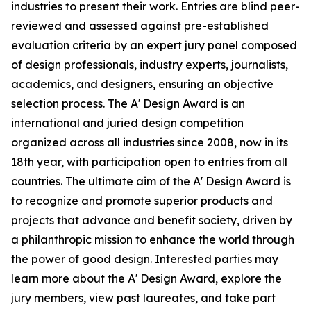
industries to present their work. Entries are blind peer-
reviewed and assessed against pre-established
evaluation criteria by an expert jury panel composed
of design professionals, industry experts, journalists,
academics, and designers, ensuring an objective
selection process. The A' Design Award is an
international and juried design competition
organized across all industries since 2008, now in its
18th year, with participation open to entries from all
countries. The ultimate aim of the A' Design Award is
to recognize and promote superior products and
projects that advance and benefit society, driven by
a philanthropic mission to enhance the world through
the power of good design. Interested parties may
learn more about the A' Design Award, explore the
jury members, view past laureates, and take part