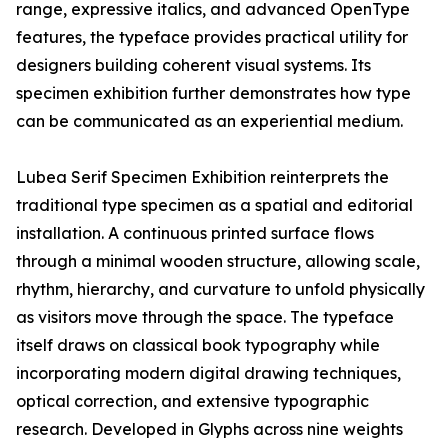
range, expressive italics, and advanced OpenType
features, the typeface provides practical utility for
designers building coherent visual systems. Its
specimen exhibition further demonstrates how type
can be communicated as an experiential medium.
Lubea Serif Specimen Exhibition reinterprets the
traditional type specimen as a spatial and editorial
installation. A continuous printed surface flows
through a minimal wooden structure, allowing scale,
rhythm, hierarchy, and curvature to unfold physically
as visitors move through the space. The typeface
itself draws on classical book typography while
incorporating modern digital drawing techniques,
optical correction, and extensive typographic
research. Developed in Glyphs across nine weights