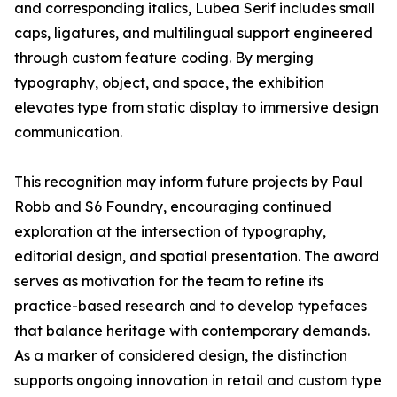
and corresponding italics, Lubea Serif includes small
caps, ligatures, and multilingual support engineered
through custom feature coding. By merging
typography, object, and space, the exhibition
elevates type from static display to immersive design
communication.
This recognition may inform future projects by Paul
Robb and S6 Foundry, encouraging continued
exploration at the intersection of typography,
editorial design, and spatial presentation. The award
serves as motivation for the team to refine its
practice-based research and to develop typefaces
that balance heritage with contemporary demands.
As a marker of considered design, the distinction
supports ongoing innovation in retail and custom type