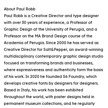
About Paul Robb
Paul Robb is a Creative Director and type designer
with over 30 years of experience, a Professor of
Graphic Design at the University of Perugia, and a
Professor on the MA Brand Design course of the
Academia of Perugia. Since 2000 he has served as
Creative Director for Salt&Pepper, an award-winning
multidisciplinary contemporary graphic design studio
focused on transforming brands and businesses,
where expressiveness and authenticity form the basis
of his work. In 2020 he founded S6 Foundry, which
develops creative fonts by designers for designers.
Based in Italy, his work has been exhibited
throughout the world, with poster designs held in
permanent museum collections, and he regularly