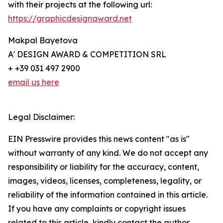
with their projects at the following url:
https://graphicdesignaward.net
Makpal Bayetova
A' DESIGN AWARD & COMPETITION SRL
+ +39 031 497 2900
email us here
Legal Disclaimer:
EIN Presswire provides this news content "as is"
without warranty of any kind. We do not accept any
responsibility or liability for the accuracy, content,
images, videos, licenses, completeness, legality, or
reliability of the information contained in this article.
If you have any complaints or copyright issues
related to this article, kindly contact the author