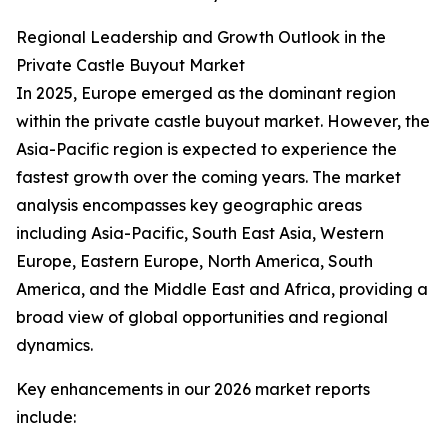
Regional Leadership and Growth Outlook in the
Private Castle Buyout Market
In 2025, Europe emerged as the dominant region
within the private castle buyout market. However, the
Asia-Pacific region is expected to experience the
fastest growth over the coming years. The market
analysis encompasses key geographic areas
including Asia-Pacific, South East Asia, Western
Europe, Eastern Europe, North America, South
America, and the Middle East and Africa, providing a
broad view of global opportunities and regional
dynamics.
Key enhancements in our 2026 market reports
include: