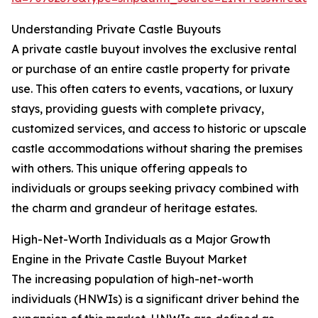
Understanding Private Castle Buyouts
A private castle buyout involves the exclusive rental
or purchase of an entire castle property for private
use. This often caters to events, vacations, or luxury
stays, providing guests with complete privacy,
customized services, and access to historic or upscale
castle accommodations without sharing the premises
with others. This unique offering appeals to
individuals or groups seeking privacy combined with
the charm and grandeur of heritage estates.
High-Net-Worth Individuals as a Major Growth
Engine in the Private Castle Buyout Market
The increasing population of high-net-worth
individuals (HNWIs) is a significant driver behind the