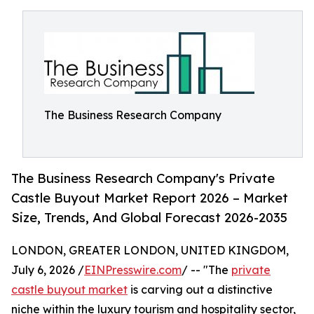
The Business Research Company
The Business Research Company's Private
Castle Buyout Market Report 2026 – Market
Size, Trends, And Global Forecast 2026-2035
LONDON, GREATER LONDON, UNITED KINGDOM,
July 6, 2026 /
EINPresswire.com
/ -- "The
private
castle buyout market
is carving out a distinctive
niche within the luxury tourism and hospitality sector,