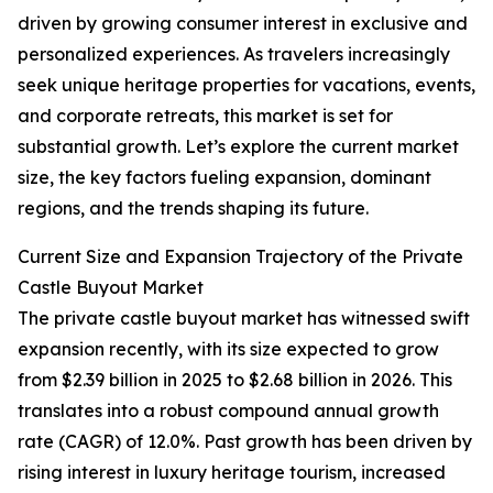
driven by growing consumer interest in exclusive and
personalized experiences. As travelers increasingly
seek unique heritage properties for vacations, events,
and corporate retreats, this market is set for
substantial growth. Let’s explore the current market
size, the key factors fueling expansion, dominant
regions, and the trends shaping its future.
Current Size and Expansion Trajectory of the Private
Castle Buyout Market
The private castle buyout market has witnessed swift
expansion recently, with its size expected to grow
from $2.39 billion in 2025 to $2.68 billion in 2026. This
translates into a robust compound annual growth
rate (CAGR) of 12.0%. Past growth has been driven by
rising interest in luxury heritage tourism, increased