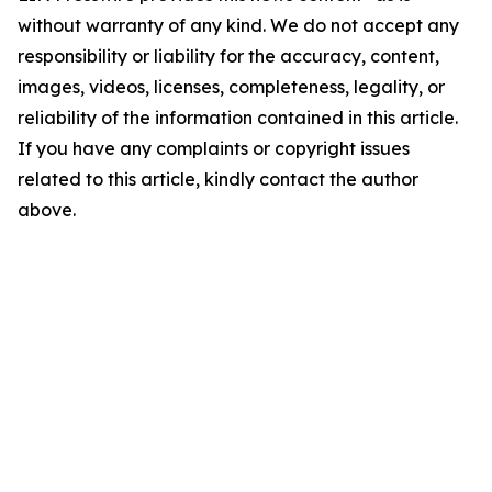
without warranty of any kind. We do not accept any
responsibility or liability for the accuracy, content,
images, videos, licenses, completeness, legality, or
reliability of the information contained in this article.
If you have any complaints or copyright issues
related to this article, kindly contact the author
above.