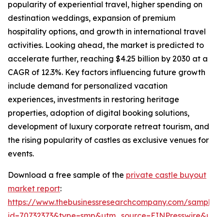
popularity of experiential travel, higher spending on
destination weddings, expansion of premium
hospitality options, and growth in international travel
activities. Looking ahead, the market is predicted to
accelerate further, reaching $4.25 billion by 2030 at a
CAGR of 12.3%. Key factors influencing future growth
include demand for personalized vacation
experiences, investments in restoring heritage
properties, adoption of digital booking solutions,
development of luxury corporate retreat tourism, and
the rising popularity of castles as exclusive venues for
events.
Download a free sample of the
private castle buyout
market report
:
https://www.thebusinessresearchcompany.com/sample
id=70732373&type=smp&utm_source=EINPresswire&