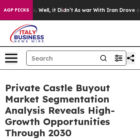
d 40%. Well, it Didn’t
As war With Iran Drove oil Pr
AGP PICKS
Private Castle Buyout
Market Segmentation
Analysis Reveals High-
Growth Opportunities
Through 2030