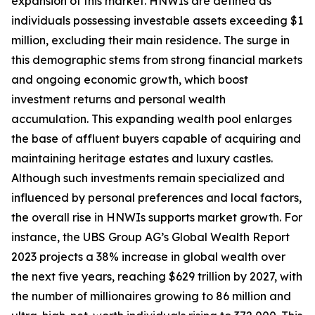
expansion of this market. HNWIs are defined as
individuals possessing investable assets exceeding $1
million, excluding their main residence. The surge in
this demographic stems from strong financial markets
and ongoing economic growth, which boost
investment returns and personal wealth
accumulation. This expanding wealth pool enlarges
the base of affluent buyers capable of acquiring and
maintaining heritage estates and luxury castles.
Although such investments remain specialized and
influenced by personal preferences and local factors,
the overall rise in HNWIs supports market growth. For
instance, the UBS Group AG’s Global Wealth Report
2023 projects a 38% increase in global wealth over
the next five years, reaching $629 trillion by 2027, with
the number of millionaires growing to 86 million and