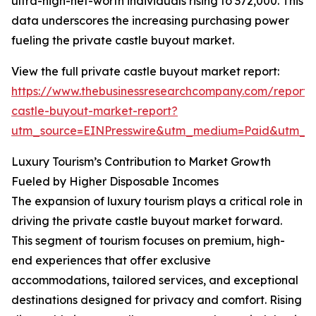
ultra-high-net-worth individuals rising to 372,000. This
data underscores the increasing purchasing power
fueling the private castle buyout market.
View the full private castle buyout market report:
https://www.thebusinessresearchcompany.com/report/
castle-buyout-market-report?
utm_source=EINPresswire&utm_medium=Paid&utm_
Luxury Tourism’s Contribution to Market Growth
Fueled by Higher Disposable Incomes
The expansion of luxury tourism plays a critical role in
driving the private castle buyout market forward.
This segment of tourism focuses on premium, high-
end experiences that offer exclusive
accommodations, tailored services, and exceptional
destinations designed for privacy and comfort. Rising