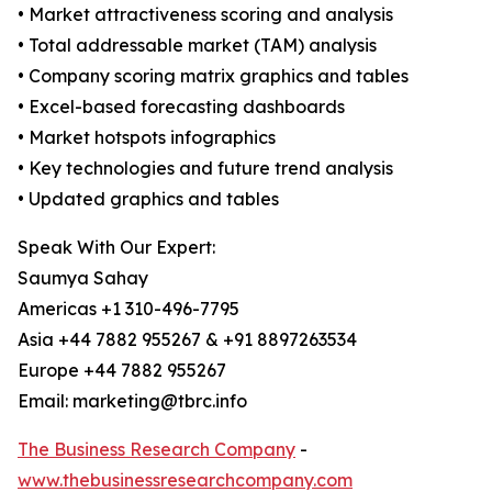
• Market attractiveness scoring and analysis
• Total addressable market (TAM) analysis
• Company scoring matrix graphics and tables
• Excel-based forecasting dashboards
• Market hotspots infographics
• Key technologies and future trend analysis
• Updated graphics and tables
Speak With Our Expert:
Saumya Sahay
Americas +1 310-496-7795
Asia +44 7882 955267 & +91 8897263534
Europe +44 7882 955267
Email: marketing@tbrc.info
The Business Research Company
-
www.thebusinessresearchcompany.com