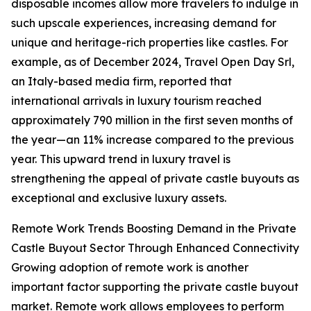
disposable incomes allow more travelers to indulge in
such upscale experiences, increasing demand for
unique and heritage-rich properties like castles. For
example, as of December 2024, Travel Open Day Srl,
an Italy-based media firm, reported that
international arrivals in luxury tourism reached
approximately 790 million in the first seven months of
the year—an 11% increase compared to the previous
year. This upward trend in luxury travel is
strengthening the appeal of private castle buyouts as
exceptional and exclusive luxury assets.
Remote Work Trends Boosting Demand in the Private
Castle Buyout Sector Through Enhanced Connectivity
Growing adoption of remote work is another
important factor supporting the private castle buyout
market. Remote work allows employees to perform