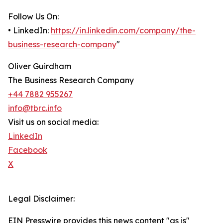
Follow Us On:
• LinkedIn:
https://in.linkedin.com/company/the-
business-research-company
"
Oliver Guirdham
The Business Research Company
+44 7882 955267
info@tbrc.info
Visit us on social media:
LinkedIn
Facebook
X
Legal Disclaimer:
EIN Presswire provides this news content "as is"