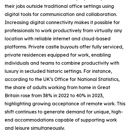
their jobs outside traditional office settings using
digital tools for communication and collaboration.
Increasing digital connectivity makes it possible for
professionals to work productively from virtually any
location with reliable internet and cloud-based
platforms. Private castle buyouts offer fully serviced,
private residences equipped for work, enabling
individuals and teams to combine productivity with
luxury in secluded historic settings. For instance,
according to the UK’s Office for National Statistics,
the share of adults working from home in Great
Britain rose from 38% in 2022 to 40% in 2023,
highlighting growing acceptance of remote work. This
shift continues to generate demand for unique, high-
end accommodations capable of supporting work
and leisure simultaneously.