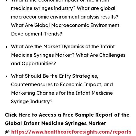
medicine syringes industry? What are global
macroeconomic environment analysis results?
What Are Global Macroeconomic Environment
Development Trends?
What Are the Market Dynamics of the Infant
Medicine Syringes Market? What Are Challenges
and Opportunities?
What Should Be the Entry Strategies,
Countermeasures to Economic Impact, and
Marketing Channels for the Infant Medicine
Syringe Industry?
Click Here to Access a Free Sample Report of the
Global Infant Medicine Syringes Market
@
https://www.healthcareforesights.com/reports/i