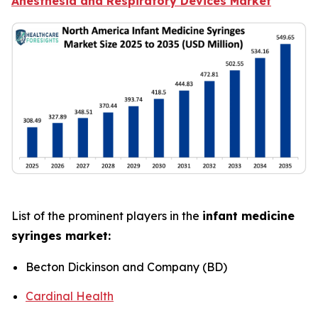
Anesthesia and Respiratory Devices Market
List of the prominent players in the
infant medicine
syringes market:
Becton Dickinson and Company (BD)
Cardinal Health