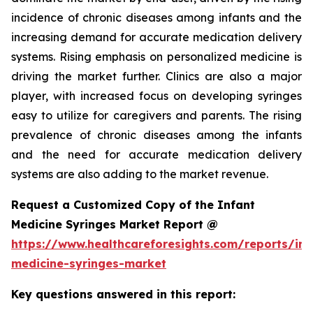
incidence of chronic diseases among infants and the
increasing demand for accurate medication delivery
systems. Rising emphasis on personalized medicine is
driving the market further. Clinics are also a major
player, with increased focus on developing syringes
easy to utilize for caregivers and parents. The rising
prevalence of chronic diseases among the infants
and the need for accurate medication delivery
systems are also adding to the market revenue.
Request a Customized Copy of the Infant
Medicine Syringes Market Report @
https://www.healthcareforesights.com/reports/inf
medicine-syringes-market
Key questions answered in this report: