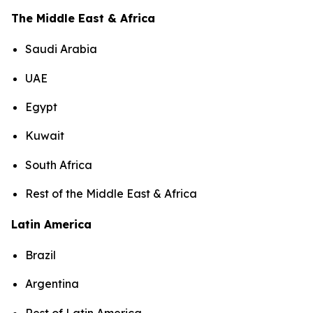
The Middle East & Africa
Saudi Arabia
UAE
Egypt
Kuwait
South Africa
Rest of the Middle East & Africa
Latin America
Brazil
Argentina
Rest of Latin America