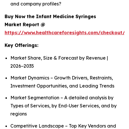
and company profiles?
Buy Now the Infant Medicine Syringes
Market Report @
https://www.healthcareforesights.com/checkout/1
Key Offerings:
Market Share, Size & Forecast by Revenue |
2026−2035
Market Dynamics – Growth Drivers, Restraints,
Investment Opportunities, and Leading Trends
Market Segmentation – A detailed analysis by
Types of Services, by End-User Services, and by
regions
Competitive Landscape – Top Key Vendors and