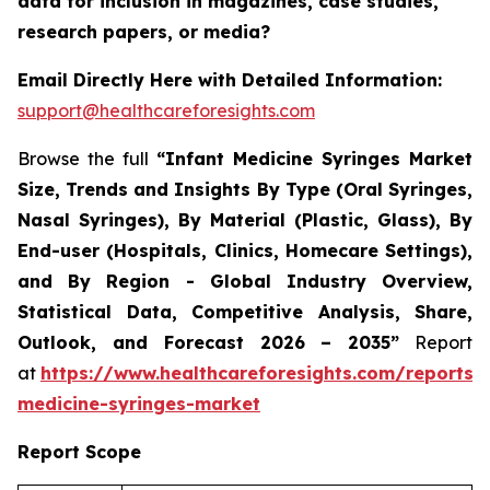
data for inclusion in magazines, case studies,
research papers, or media?
Email Directly Here with Detailed Information:
support@healthcareforesights.com
Browse the full
“Infant Medicine Syringes Market
Size, Trends and Insights By Type (Oral Syringes,
Nasal Syringes), By Material (Plastic, Glass), By
End-user (Hospitals, Clinics, Homecare Settings),
and By Region - Global Industry Overview,
Statistical Data, Competitive Analysis, Share,
Outlook, and Forecast 2026 – 2035”
Report
at
https://www.healthcareforesights.com/reports/i
medicine-syringes-market
Report Scope