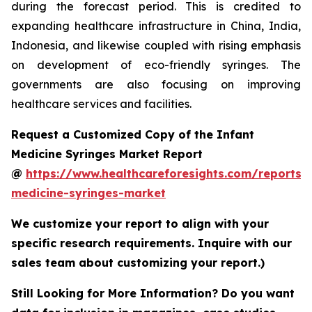
during the forecast period. This is credited to
expanding healthcare infrastructure in China, India,
Indonesia, and likewise coupled with rising emphasis
on development of eco-friendly syringes. The
governments are also focusing on improving
healthcare services and facilities.
Request a Customized Copy of the Infant
Medicine Syringes Market Report
@
https://www.healthcareforesights.com/reports/i
medicine-syringes-market
We customize your report to align with your
specific research requirements. Inquire with our
sales team about customizing your report.)
Still Looking for More Information? Do you want