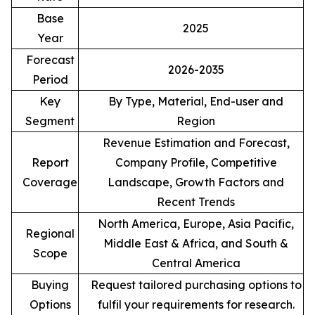
Base
2025
Year
Forecast
2026-2035
Period
Key
By Type, Material, End-user and
Segment
Region
Revenue Estimation and Forecast,
Report
Company Profile, Competitive
Coverage
Landscape, Growth Factors and
Recent Trends
North America, Europe, Asia Pacific,
Regional
Middle East & Africa, and South &
Scope
Central America
Buying
Request tailored purchasing options to
Options
fulfil your requirements for research.