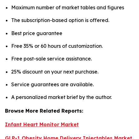
Maximum number of market tables and figures
The subscription-based option is offered.
Best price guarantee
Free 35% or 60 hours of customization.
Free post-sale service assistance.
25% discount on your next purchase.
Service guarantees are available.
A personalized market brief by the author.
Browse More Related Reports:
Infant Heart Monitor Market
GLP-1 Obesity Home Delivery Injectables Market