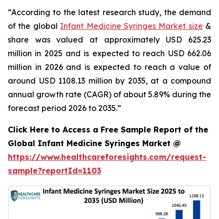
“According to the latest research study, the demand
of the global
Infant Medicine Syringes Market size
&
share was valued at approximately USD 625.23
million in 2025 and is expected to reach USD 662.06
million in 2026 and is expected to reach a value of
around USD 1108.13 million by 2035, at a compound
annual growth rate (CAGR) of about 5.89% during the
forecast period 2026 to 2035.”
Click Here to Access a Free Sample Report of the
Global Infant Medicine Syringes Market @
https://www.healthcareforesights.com/request-
sample?reportId=1103