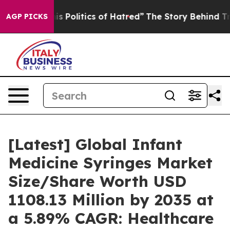
Politics of Hatred”
The Story Behind Trump’s Terrible
AGP PICKS
[Latest] Global Infant
Medicine Syringes Market
Size/Share Worth USD
1108.13 Million by 2035 at
a 5.89% CAGR: Healthcare