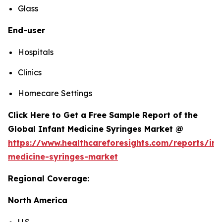
Glass
End-user
Hospitals
Clinics
Homecare Settings
Click Here to Get a Free Sample Report of the
Global Infant Medicine Syringes Market @
https://www.healthcareforesights.com/reports/inf
medicine-syringes-market
Regional Coverage:
North America
U.S.