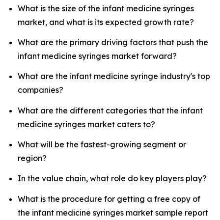
What is the size of the infant medicine syringes
market, and what is its expected growth rate?
What are the primary driving factors that push the
infant medicine syringes market forward?
What are the infant medicine syringe industry's top
companies?
What are the different categories that the infant
medicine syringes market caters to?
What will be the fastest-growing segment or
region?
In the value chain, what role do key players play?
What is the procedure for getting a free copy of
the infant medicine syringes market sample report