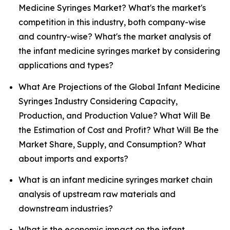
Medicine Syringes Market? What's the market's
competition in this industry, both company-wise
and country-wise? What's the market analysis of
the infant medicine syringes market by considering
applications and types?
What Are Projections of the Global Infant Medicine
Syringes Industry Considering Capacity,
Production, and Production Value? What Will Be
the Estimation of Cost and Profit? What Will Be the
Market Share, Supply, and Consumption? What
about imports and exports?
What is an infant medicine syringes market chain
analysis of upstream raw materials and
downstream industries?
What is the economic impact on the infant