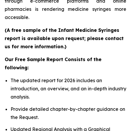
through e-commerce platforms and online
pharmacies is rendering medicine syringes more
accessible.
(A free sample of the Infant Medicine Syringes
report is available upon request; please contact
us for more information.)
Our Free Sample Report Consists of the
following:
The updated report for 2026 includes an
introduction, an overview, and an in-depth industry
analysis.
Provide detailed chapter-by-chapter guidance on
the Request.
Updated Regional Analysis with a Graphical