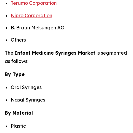
Terumo Corporation
Nipro Corporation
B. Braun Melsungen AG
Others
The
Infant Medicine Syringes Market
is segmented
as follows:
By Type
Oral Syringes
Nasal Syringes
By Material
Plastic