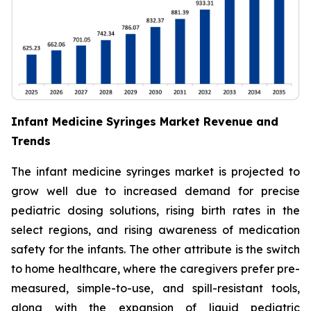
Infant Medicine Syringes Market Revenue and
Trends
The infant medicine syringes market is projected to
grow well due to increased demand for precise
pediatric dosing solutions, rising birth rates in the
select regions, and rising awareness of medication
safety for the infants. The other attribute is the switch
to home healthcare, where the caregivers prefer pre-
measured, simple-to-use, and spill-resistant tools,
along with the expansion of liquid pediatric