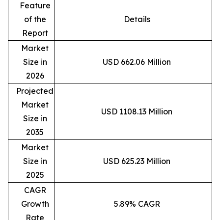
Feature
of the
Details
Report
Market
Size in
USD 662.06 Million
2026
Projected
Market
USD 1108.13 Million
Size in
2035
Market
Size in
USD 625.23 Million
2025
CAGR
Growth
5.89% CAGR
Rate