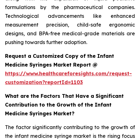
formulations by the pharmaceutical companies.
Technological advancements like enhanced
measurement precision, child-safe ergonomic
designs, and BPA-free medical-grade materials are
pushing towards further adoption.
Request a Customized Copy of the Infant
Medicine Syringes Market Report @
https://www.healthcareforesights.com/request-
customization?reportId=1103
What are the Factors That Have a Significant
Contribution to the Growth of the Infant
Medicine Syringes Market?
The factor significantly contributing to the growth of
the infant medicine syringe market is the rising focus