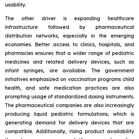
usability.
The other driver is expanding healthcare
infrastructure followed by pharmaceutical
distribution networks, especially in the emerging
economies. Better access to clinics, hospitals, and
pharmacies ensures that a wider range of pediatric
medicines and related delivery devices, such as
infant syringes, are available. The government
initiatives emphasized on vaccination programs child
health, and safe medication practices are also
prompting usage of standardized dosing instruments.
The pharmaceutical companies are also increasingly
producing liquid pediatric formulations, which is
generating demand for delivery devices that are
compatible. Additionally, rising product availability