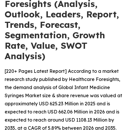
Foresights (Analysis,
Outlook, Leaders, Report,
Trends, Forecast,
Segmentation, Growth
Rate, Value, SWOT
Analysis)
[220+ Pages Latest Report] According to a market
research study published by Healthcare Foresights,
the demand analysis of Global Infant Medicine
Syringes Market size & share revenue was valued at
approximately USD 625.23 Million in 2025 and is
expected to reach USD 662.06 Million in 2026 and is
expected to reach around USD 1108.13 Million by
2035, at a CAGR of 5.89% between 2026 and 2035.