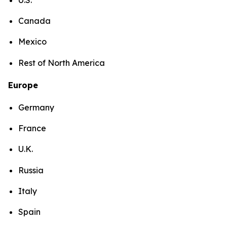
Canada
Mexico
Rest of North America
Europe
Germany
France
U.K.
Russia
Italy
Spain