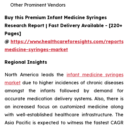
Other Prominent Vendors
Buy this Premium Infant Medicine Syringes
Research Report | Fast Delivery Available - [220+
Pages]
@
https://www.healthcareforesights.com/reports/i
medicine-syringes-market
Regional Insights
North America leads the
infant medicine syringes
market
due to higher incidences of chronic diseases
amongst the infants followed by demand for
accurate medication delivery systems. Also, there is
an increased focus on customized medicine along
with well-established healthcare infrastructure. The
Asia Pacific is expected to witness the fastest CAGR