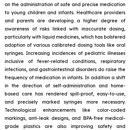
on the administration of safe and precise medication
to young children and infants. Healthcare providers
and parents are developing a higher degree of
awareness of risks linked with inaccurate dosing,
particularly with liquid medicines, which has bolstered
adoption of various calibrated dosing tools like oral
syringes. Increasing incidences of pediatric illnesses
inclusive of fever-related conditions, respiratory
infections, and gastrointestinal disorders do raise the
frequency of medication in infants. In addition a shift
in the direction of self-administration and home-
based care has rendered spill-proof, easy-to-use,
and precisely marked syringes more necessary.
Technological enhancements like color-coded
markings, anti-leak designs, and BPA-free medical-
grade plastics are also improving safety and