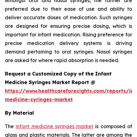
Amongst oral and nasal syringes, the former are
preferred due to their ease of use and ability to
deliver accurate doses of medication. Such syringes
are designed for ensuring precise dosing, which is
important for infant medication. Rising preference for
precise medication delivery systems is driving
demand pertaining to oral syringes. Nasal syringes
are asked for where rapid absorption is needed.
Request a Customized Copy of the Infant
Medicine Syringes Market Report @
https://www.healthcareforesights.com/reports/inf
medicine-syringes-market
By Material
The
infant medicine syringes market
is composed of
glass and plastic materials. The latter are among the