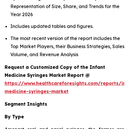
Representation of Size, Share, and Trends for the
Year 2026
Includes updated tables and figures.
The most recent version of the report includes the
Top Market Players, their Business Strategies, Sales
Volume, and Revenue Analysis
Request a Customized Copy of the Infant
Medicine Syringes Market Report @
https://www.healthcareforesights.com/reports/inf
medicine-syringes-market
Segment Insights
By Type