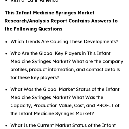
This Infant Medicine Syringes Market
Research/Analysis Report Contains Answers to
the Following Questions
.
Which Trends Are Causing These Developments?
Who Are the Global Key Players in This Infant
Medicine Syringes Market? What are the company
profiles, product information, and contact details
for these key players?
What Was the Global Market Status of the Infant
Medicine Syringes Market? What Was the
Capacity, Production Value, Cost, and PROFIT of
the Infant Medicine Syringes Market?
What Is the Current Market Status of the Infant