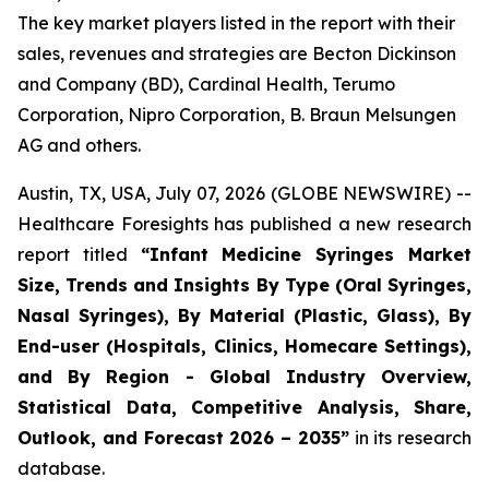
The key market players listed in the report with their
sales, revenues and strategies are Becton Dickinson
and Company (BD), Cardinal Health, Terumo
Corporation, Nipro Corporation, B. Braun Melsungen
AG and others.
Austin, TX, USA, July 07, 2026 (GLOBE NEWSWIRE) --
Healthcare Foresights has published a new research
report titled
“Infant Medicine Syringes Market
Size, Trends and Insights By Type (Oral Syringes,
Nasal Syringes), By Material (Plastic, Glass), By
End-user (Hospitals, Clinics, Homecare Settings),
and By Region - Global Industry Overview,
Statistical Data, Competitive Analysis, Share,
Outlook, and Forecast 2026 – 2035”
in its research
database.