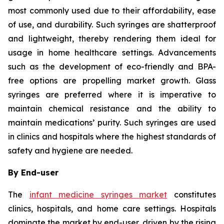
most commonly used due to their affordability, ease
of use, and durability. Such syringes are shatterproof
and lightweight, thereby rendering them ideal for
usage in home healthcare settings. Advancements
such as the development of eco-friendly and BPA-
free options are propelling market growth. Glass
syringes are preferred where it is imperative to
maintain chemical resistance and the ability to
maintain medications’ purity. Such syringes are used
in clinics and hospitals where the highest standards of
safety and hygiene are needed.
By End-user
The
infant medicine syringes market
constitutes
clinics, hospitals, and home care settings. Hospitals
dominate the market by end-user, driven by the rising