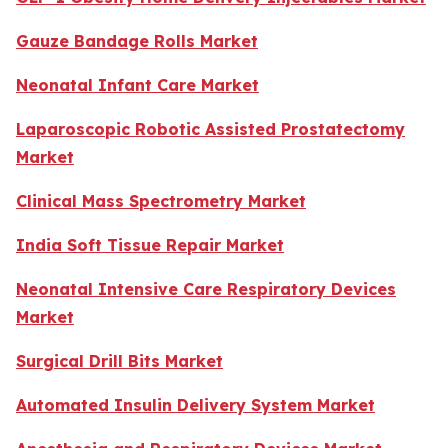
Gauze Bandage Rolls Market
Neonatal Infant Care Market
Laparoscopic Robotic Assisted Prostatectomy
Market
Clinical Mass Spectrometry Market
India Soft Tissue Repair Market
Neonatal Intensive Care Respiratory Devices
Market
Surgical Drill Bits Market
Automated Insulin Delivery System Market