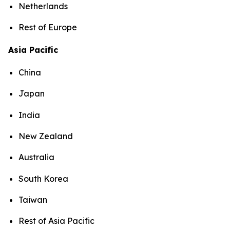
Netherlands
Rest of Europe
Asia Pacific
China
Japan
India
New Zealand
Australia
South Korea
Taiwan
Rest of Asia Pacific