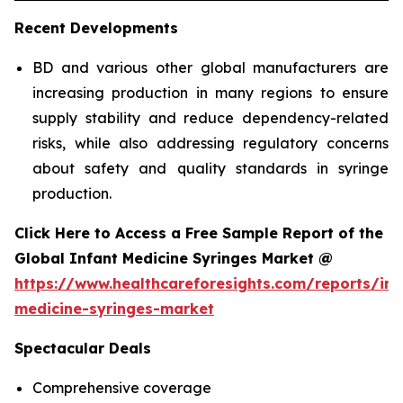
Recent Developments
BD and various other global manufacturers are
increasing production in many regions to ensure
supply stability and reduce dependency-related
risks, while also addressing regulatory concerns
about safety and quality standards in syringe
production.
Click Here to Access a Free Sample Report of the
Global Infant Medicine Syringes Market @
https://www.healthcareforesights.com/reports/inf
medicine-syringes-market
Spectacular Deals
Comprehensive coverage